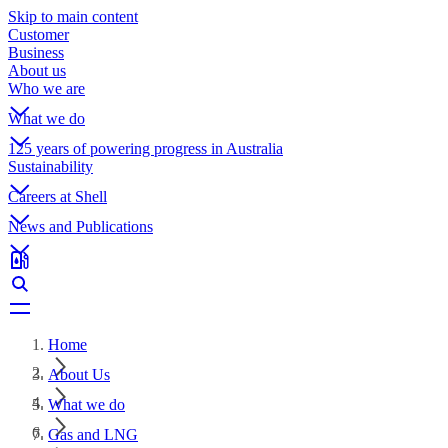
Skip to main content
Customer
Business
About us
Who we are
What we do
125 years of powering progress in Australia
Sustainability
Careers at Shell
News and Publications
Home
About Us
What we do
Gas and LNG