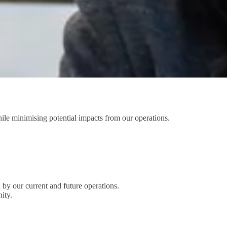
e minimising potential impacts from our operations.
 by our current and future operations.
ity.