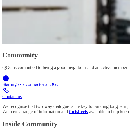
Community
QGC is committed to being a good neighbour and an active member of
Starting as a contractor at QGC
Contact us
We recognise that two-way dialogue is the key to building long-term, e
We have a range of information and
factsheets
available to help keep
Inside Community