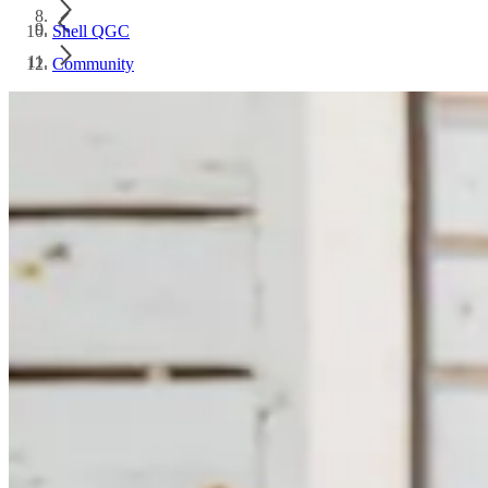
Shell QGC
Community