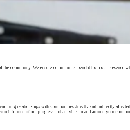
 the community. We ensure communities benefit from our presence whil
nduring relationships with communities directly and indirectly affected
 you informed of our progress and activities in and around your commun