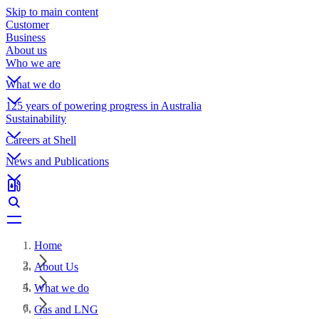
Skip to main content
Customer
Business
About us
Who we are
What we do
125 years of powering progress in Australia
Sustainability
Careers at Shell
News and Publications
Home
About Us
What we do
Gas and LNG