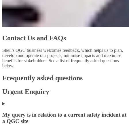
Contact Us and FAQs
Shell’s QGC business welcomes feedback, which helps us to plan,
develop and operate our projects, minimise impacts and maximise
benefits for stakeholders. See a list of frequently asked questions
below.
Frequently asked questions
Urgent Enquiry
My query is in relation to a current safety incident at
a QGC site