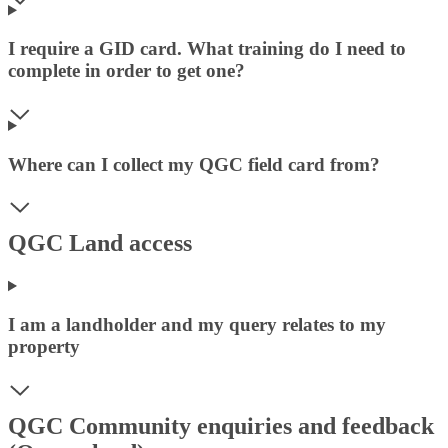
I require a GID card. What training do I need to
complete in order to get one?
Where can I collect my QGC field card from?
QGC Land access
I am a landholder and my query relates to my
property
QGC Community enquiries and feedback