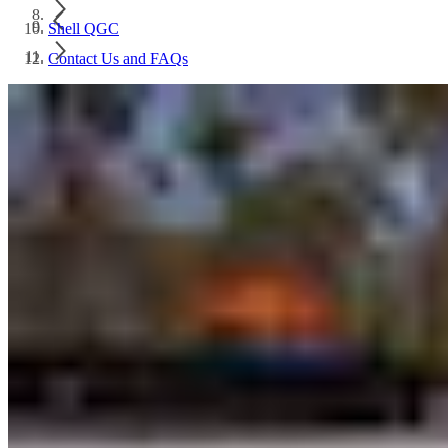
Shell QGC
Contact Us and FAQs