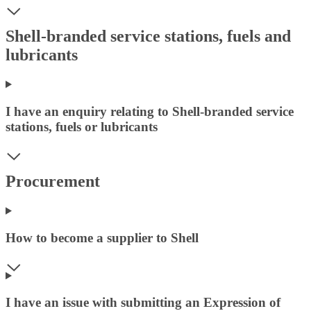
Shell-branded service stations, fuels and
lubricants
I have an enquiry relating to Shell-branded service
stations, fuels or lubricants
Procurement
How to become a supplier to Shell
I have an issue with submitting an Expression of