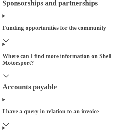
Sponsorships and partnerships
Funding opportunities for the community
Where can I find more information on Shell
Motorsport?
Accounts payable
I have a query in relation to an invoice