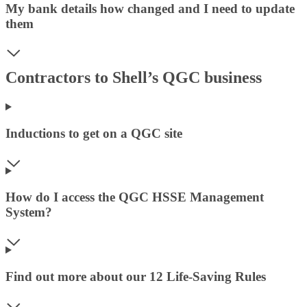
My bank details how changed and I need to update
them
Contractors to Shell’s QGC business
Inductions to get on a QGC site
How do I access the QGC HSSE Management
System?
Find out more about our 12 Life-Saving Rules