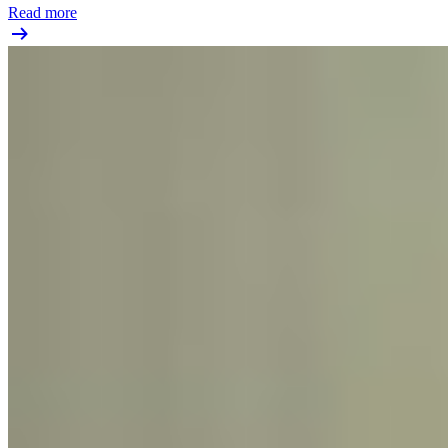
Read more