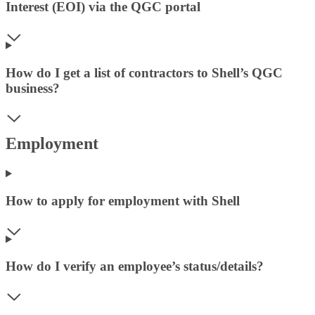
Interest (EOI) via the QGC portal
How do I get a list of contractors to Shell’s QGC
business?
Employment
How to apply for employment with Shell
How do I verify an employee’s status/details?