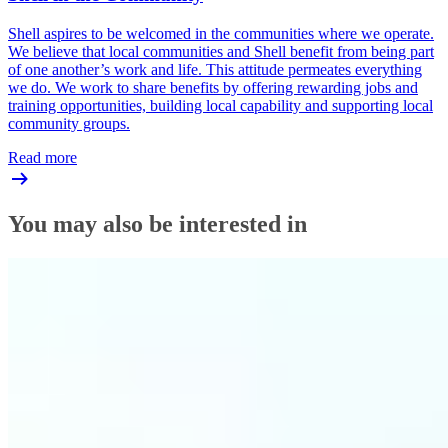
Shell aspires to be welcomed in the communities where we operate.
We believe that local communities and Shell benefit from being part
of one another’s work and life. This attitude permeates everything
we do. We work to share benefits by offering rewarding jobs and
training opportunities, building local capability and supporting local
community groups.
Read more
You may also be interested in