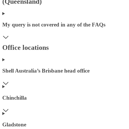
(Queensland)
My query is not covered in any of the FAQs
Office locations
Shell Australia’s Brisbane head office
Chinchilla
Gladstone