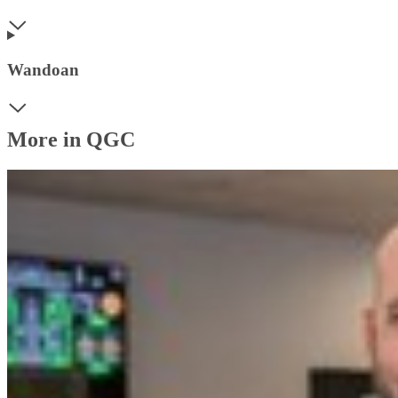
Wandoan
More in QGC