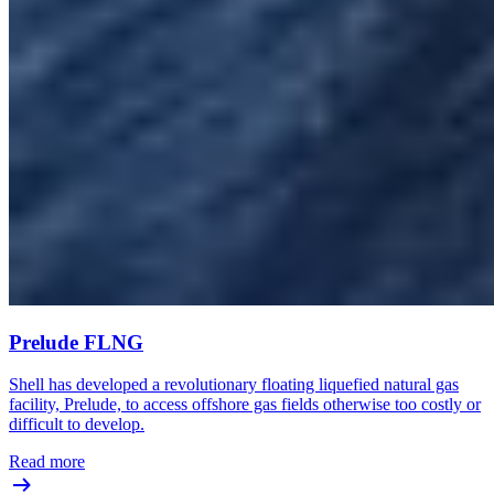
Prelude FLNG
Shell has developed a revolutionary floating liquefied natural gas
facility, Prelude, to access offshore gas fields otherwise too costly or
difficult to develop.
Read more