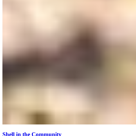
Shell in the Community