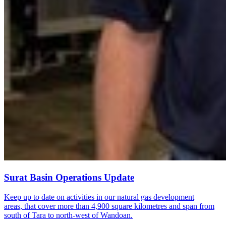
Surat Basin Operations Update
Keep up to date on activities in our natural gas development
areas, that cover more than 4,900 square kilometres and span from
south of Tara to north-west of Wandoan.