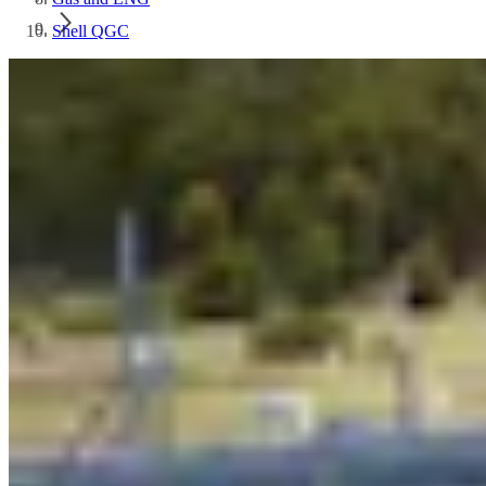
Shell QGC