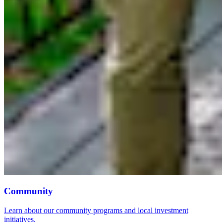
Community
Learn about our community programs and local investment
initiatives.