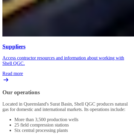
Suppliers
Access contractor resources and information about working with
Shell QGC.
Read more
Our operations
Located in Queensland's Surat Basin, Shell QGC produces natural
gas for domestic and international markets. Its operations include:
More than 3,500 production wells
25 field compression stations
Six central processing plants