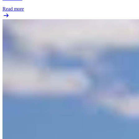
Read more