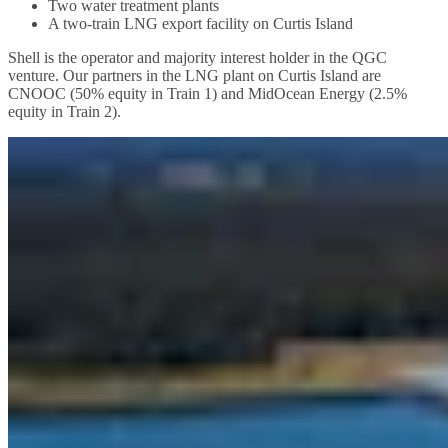
Two water treatment plants
A two-train LNG export facility on Curtis Island
Shell is the operator and majority interest holder in the QGC
venture. Our partners in the LNG plant on Curtis Island are
CNOOC (50% equity in Train 1) and MidOcean Energy (2.5%
equity in Train 2).