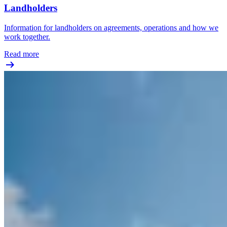
Landholders
Information for landholders on agreements, operations and how we
work together.
Read more