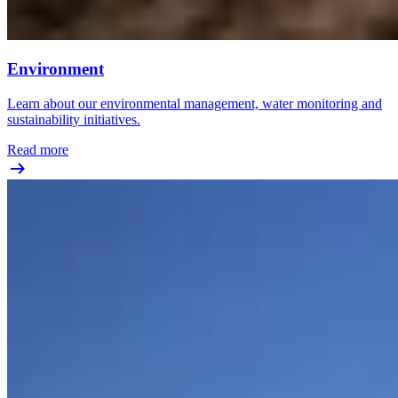
Environment
Learn about our environmental management, water monitoring and
sustainability initiatives.
Read more