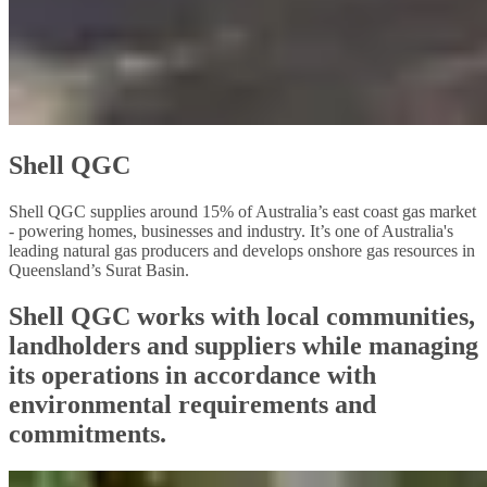
Shell QGC
Shell QGC supplies around 15% of Australia’s east coast gas market
- powering homes, businesses and industry. It’s one of Australia's
leading natural gas producers and develops onshore gas resources in
Queensland’s Surat Basin.
Shell QGC works with local communities,
landholders and suppliers while managing
its operations in accordance with
environmental requirements and
commitments.