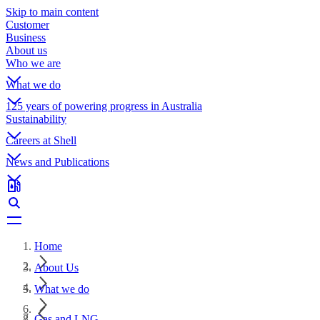
Skip to main content
Customer
Business
About us
Who we are
What we do
125 years of powering progress in Australia
Sustainability
Careers at Shell
News and Publications
Home
About Us
What we do
Gas and LNG