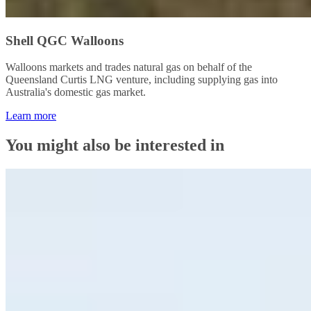
Shell QGC Walloons
Walloons markets and trades natural gas on behalf of the
Queensland Curtis LNG venture, including supplying gas into
Australia's domestic gas market.
Learn more
You might also be interested in