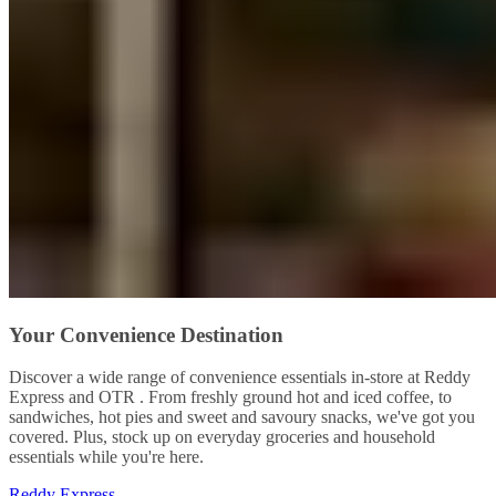
Your Convenience Destination
Discover a wide range of convenience essentials in-store at Reddy
Express and OTR . From freshly ground hot and iced coffee, to
sandwiches, hot pies and sweet and savoury snacks, we've got you
covered. Plus, stock up on everyday groceries and household
essentials while you're here.
Reddy Express