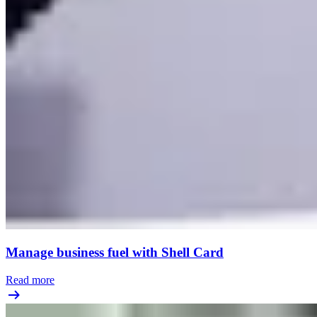
Manage business fuel with Shell Card
Read more