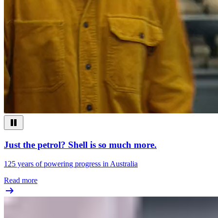
Just the petrol? Shell is so much more.
125 years of powering progress in Australia
Read more