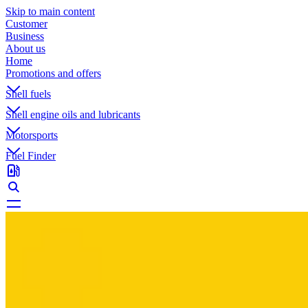
Skip to main content
Customer
Business
About us
Home
Promotions and offers
Shell fuels
Shell engine oils and lubricants
Motorsports
Fuel Finder