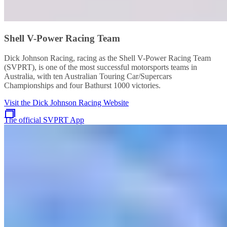
Shell V-Power Racing Team
Dick Johnson Racing, racing as the Shell V-Power Racing Team
(SVPRT), is one of the most successful motorsports teams in
Australia, with ten Australian Touring Car/Supercars
Championships and four Bathurst 1000 victories.
Visit the Dick Johnson Racing Website
The official SVPRT App