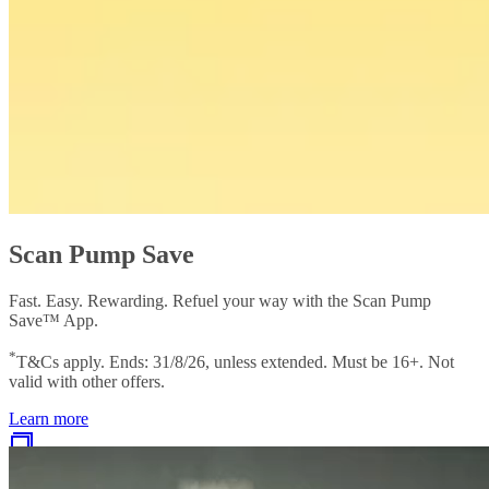
Scan Pump Save
Fast. Easy. Rewarding. Refuel your way with the Scan Pump
Save™ App.
*
T&Cs apply. Ends: 31/8/26, unless extended. Must be 16+. Not
valid with other offers.
Learn more