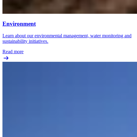
Environment
Learn about our environmental management, water monitoring and
sustainability initiatives.
Read more