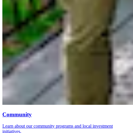
Community
Learn about our community programs and local investment
initiatives.