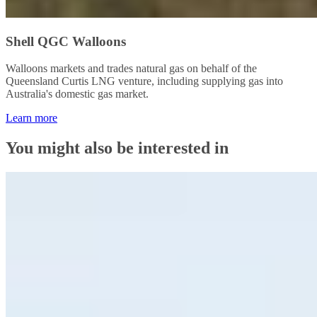
Shell QGC Walloons
Walloons markets and trades natural gas on behalf of the
Queensland Curtis LNG venture, including supplying gas into
Australia's domestic gas market.
Learn more
You might also be interested in