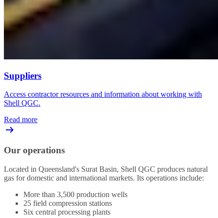
Suppliers
Access contractor resources and information about working with
Shell QGC.
Read more
Our operations
Located in Queensland's Surat Basin, Shell QGC produces natural
gas for domestic and international markets. Its operations include:
More than 3,500 production wells
25 field compression stations
Six central processing plants