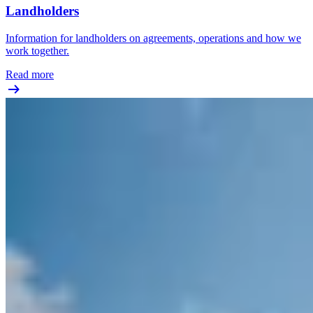
Landholders
Information for landholders on agreements, operations and how we
work together.
Read more