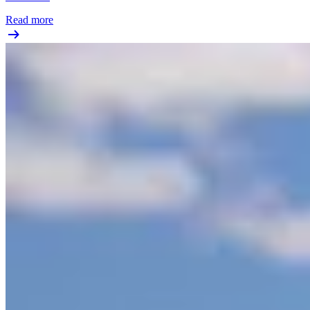
Read more