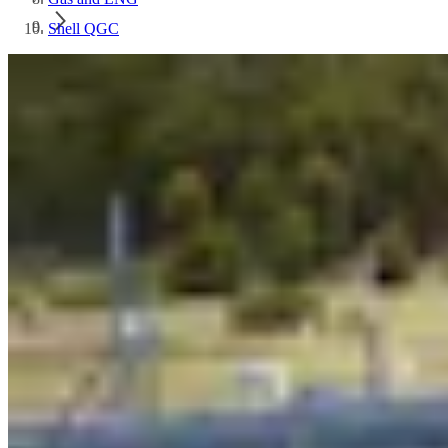
Shell QGC