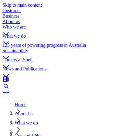
Skip to main content
Customer
Business
About us
Who we are
What we do
125 years of powering progress in Australia
Sustainability
Careers at Shell
News and Publications
Home
About Us
What we do
Gas and LNG