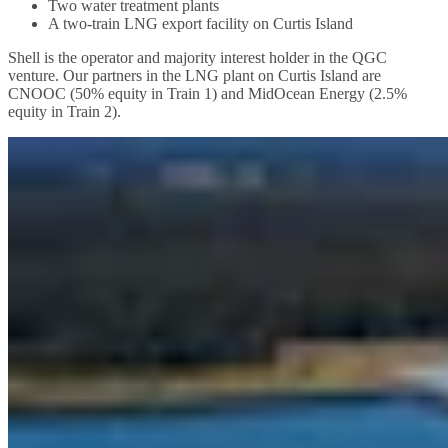
Two water treatment plants
A two-train LNG export facility on Curtis Island
Shell is the operator and majority interest holder in the QGC
venture. Our partners in the LNG plant on Curtis Island are
CNOOC (50% equity in Train 1) and MidOcean Energy (2.5%
equity in Train 2).