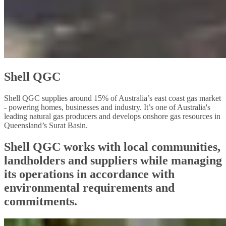
Shell QGC
Shell QGC supplies around 15% of Australia’s east coast gas market
- powering homes, businesses and industry. It’s one of Australia's
leading natural gas producers and develops onshore gas resources in
Queensland’s Surat Basin.
Shell QGC works with local communities,
landholders and suppliers while managing
its operations in accordance with
environmental requirements and
commitments.