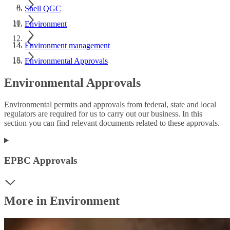
Shell QGC
Environment
Environment management
Environmental Approvals
Environmental Approvals
Environmental permits and approvals from federal, state and local
regulators are required for us to carry out our business. In this
section you can find relevant documents related to these approvals.
EPBC Approvals
More in Environment