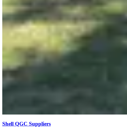
Shell QGC Suppliers