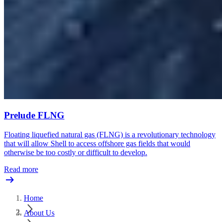
Prelude FLNG
Floating liquefied natural gas (FLNG) is a revolutionary technology
that will allow Shell to access offshore gas fields that would
otherwise be too costly or difficult to develop.
Read more
Home
About Us