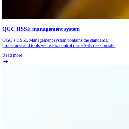
QGC HSSE management system
QGC’s HSSE Management system contains the standards,
procedures and tools we use to control our HSSE risks on site.
Read more