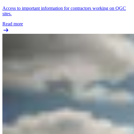
Access to important information for contractors working on QGC
sites.
Read more