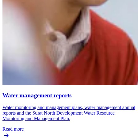
Water management reports
Water monitoring and management plans, water management annual
reports and the Surat North Development Water Resource
Monitoring and Management Plan.
Read more