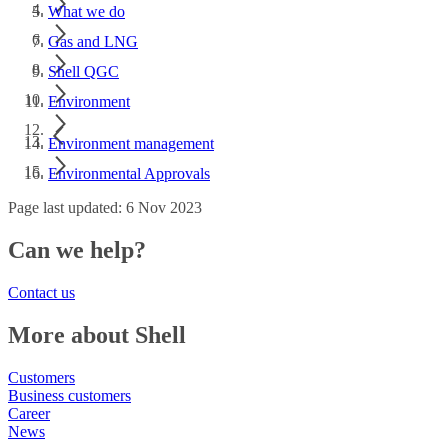
What we do
Gas and LNG
Shell QGC
Environment
Environment management
Environmental Approvals
Page last updated: 6 Nov 2023
Can we help?
Contact us
More about Shell
Customers
Business customers
Career
News