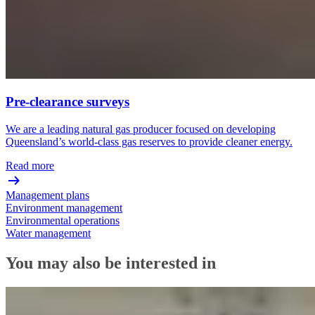
Pre-clearance surveys
We are a leading natural gas producer focused on developing
Queensland’s world-class gas reserves to provide cleaner energy.
Read more
Management plans
Environment management
Environmental operations
Water management
You may also be interested in