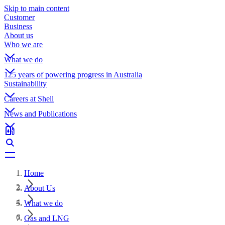
Skip to main content
Customer
Business
About us
Who we are
What we do
125 years of powering progress in Australia
Sustainability
Careers at Shell
News and Publications
Home
About Us
What we do
Gas and LNG