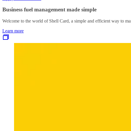
Business fuel management made simple
Welcome to the world of Shell Card, a simple and efficient way to ma
Learn more