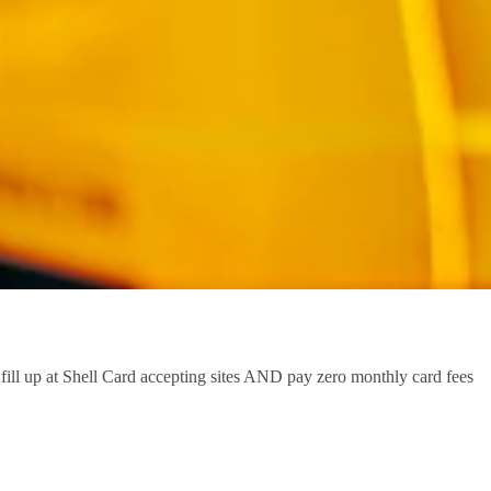
ill up at Shell Card accepting sites AND pay zero monthly card fees