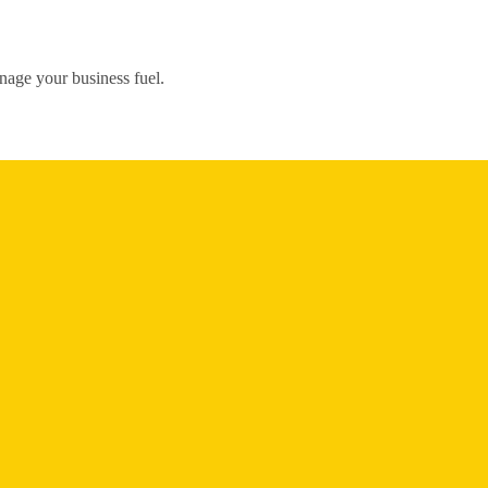
nage your business fuel.