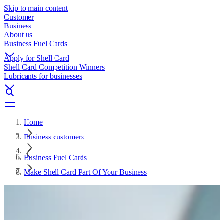
Skip to main content
Customer
Business
About us
Business Fuel Cards
Apply for Shell Card
Shell Card Competition Winners
Lubricants for businesses
Home
Business customers
Business Fuel Cards
Make Shell Card Part Of Your Business