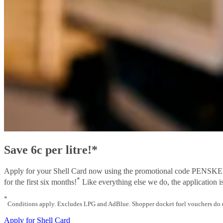
Save 6c per litre!*
Apply for your Shell Card now using the promotional code PENSKE and 
*
for the first six months!
Like everything else we do, the application is
*
Conditions apply. Excludes LPG and AdBlue. Shopper docket fuel vouchers do no
Apply for Shell Card