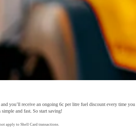
you’ll receive an ongoing 6c per litre fuel discount every time you f
 simple and fast. So start saving!
t apply to Shell Card transactions.