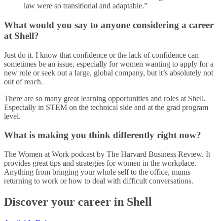
law were so transitional and adaptable.”
What would you say to anyone considering a career
at Shell?
Just do it. I know that confidence or the lack of confidence can
sometimes be an issue, especially for women wanting to apply for a
new role or seek out a large, global company, but it’s absolutely not
out of reach.
There are so many great learning opportunities and roles at Shell.
Especially in STEM on the technical side and at the grad program
level.
What is making you think differently right now?
The Women at Work podcast by The Harvard Business Review. It
provides great tips and strategies for women in the workplace.
Anything from bringing your whole self to the office, mums
returning to work or how to deal with difficult conversations.
Discover your career in Shell