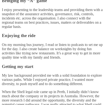
Bringing my “A” game
I enjoy presenting to the leadership teams and providing them with a
snapshot of the assurance activities, governance, risk, controls,
incidents etc. across the organisation. I also connect with the
regional teams on best practices, issues, matters or deliverables on a
regular basis.
Enjoying the ride
On my morning bus journey, I read or listen to podcasts to set me up
for the day. I also create balance on weeknights by doing fun
activities like trying new restaurants. It’s a great way to get in more
quality time with my family and friends.
Getting my start
My law background provided me with a solid foundation to explore
various paths. While I enjoyed private practice, I wanted more
diversity, to push myself and to do something different.
When the Shell legal role came up in Perth, I initially didn’t know
much about the company or its projects in Australia. However, the
more research I did around the opportunity, the diversity and the
potential career pathways, I was really attracted to what Shell could