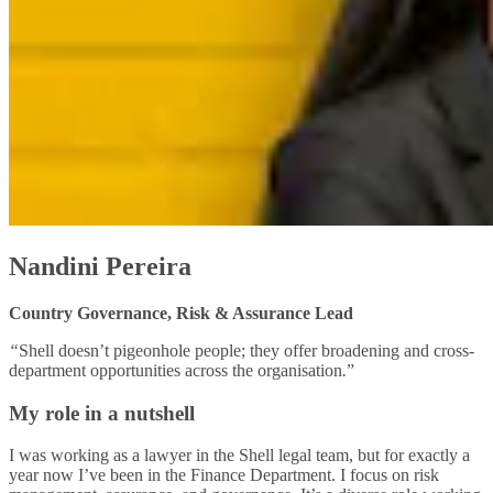
Nandini Pereira
Country Governance, Risk & Assurance Lead
“
Shell doesn’t pigeonhole people; they offer broadening and cross-
department opportunities across the organisation
.
”
My role in a nutshell
I was working as a lawyer in the Shell legal team, but for exactly a
year now I’ve been in the Finance Department. I focus on risk