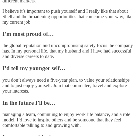
different markets.
I believe it’s important to push yourself and I really like that about
Shell and the broadening opportunities that can come your way, like
my current job.
I’m most proud of…
the global reputation and uncompromising safety focus the company
has. In my personal life, that my husband and I have had successful
and diverse careers to date.
I’d tell my younger self…
you don’t always need a five-year plan, to value your relationships
and to just enjoy yourself. Join that committee, travel and explore
your interests.
In the future I’ll be…
managing a team, continuing to enjoy work-life balance, and a role
model. I’d love to inspire others and be someone that they feel
comfortable talking to and growing with.