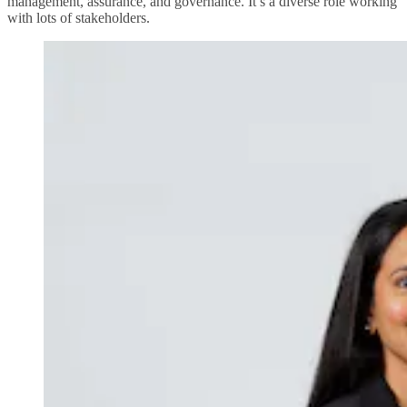
management, assurance, and governance. It’s a diverse role working
with lots of stakeholders.