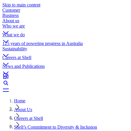
Skip to main content
Customer
Business
About us
Who we are
What we do
125 years of powering progress in Australia
Sustainability
Careers at Shell
News and Publications
Home
About Us
Careers at Shell
Shell’s Commitment to Diversity & Inclusion