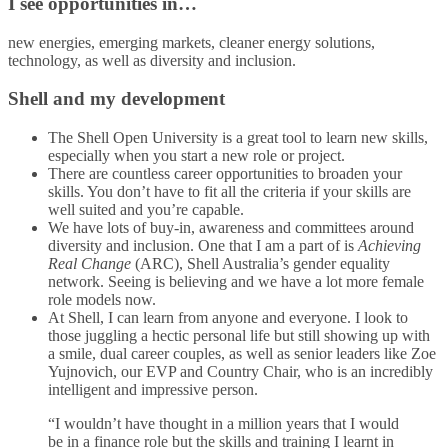
I see opportunities in…
new energies, emerging markets, cleaner energy solutions,
technology, as well as diversity and inclusion.
Shell and my development
The Shell Open University is a great tool to learn new skills,
especially when you start a new role or project.
There are countless career opportunities to broaden your
skills. You don’t have to fit all the criteria if your skills are
well suited and you’re capable.
We have lots of buy-in, awareness and committees around
diversity and inclusion. One that I am a part of is
Achieving
Real Change
(ARC), Shell Australia’s gender equality
network. Seeing is believing and we have a lot more female
role models now.
At Shell, I can learn from anyone and everyone. I look to
those juggling a hectic personal life but still showing up with
a smile, dual career couples, as well as senior leaders like Zoe
Yujnovich, our EVP and Country Chair, who is an incredibly
intelligent and impressive person.
“I wouldn’t have thought in a million years that I would
be in a finance role but the skills and training I learnt in