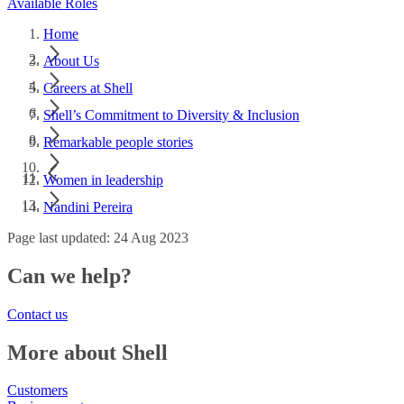
Available Roles
Home
About Us
Careers at Shell
Shell’s Commitment to Diversity & Inclusion
Remarkable people stories
Women in leadership
Nandini Pereira
Page last updated: 24 Aug 2023
Can we help?
Contact us
More about Shell
Customers