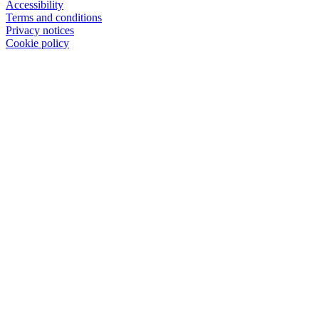
Accessibility
Terms and conditions
Privacy notices
Cookie policy