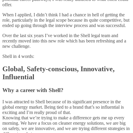
offer.
When I applied, I didn’t think I had a chance in hell of getting the
role, particularly in the legal scope because its quite competitive, but
ended up going through the interview process and was successful.
Over the last six years I’ve worked in the Shell legal team and
recently moved into this new role which has been refreshing and a
new challenge.
Shell in 4 words:
Global, Safety-conscious, Innovative,
Influential
Why a career with Shell?
I was attracted to Shell because of its significant presence in the
global energy market. Being tied to a brand that’s so influential is
exciting and I’m really proud of that.
Knowing that we’re trying to make a difference gets me up every
morning. We have a focus on cleaner energy solutions, we are big
on safety, we are innovative, and we are trying different strategies in