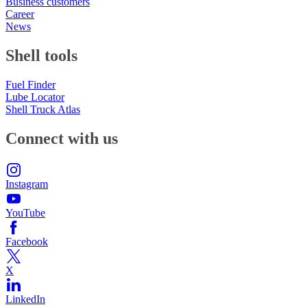
Business customers
Career
News
Shell tools
Fuel Finder
Lube Locator
Shell Truck Atlas
Connect with us
Instagram
YouTube
Facebook
X
LinkedIn