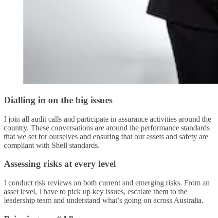
Dialling in on the big issues
I join all audit calls and participate in assurance activities around the
country. These conversations are around the performance standards
that we set for ourselves and ensuring that our assets and safety are
compliant with Shell standards.
Assessing risks at every level
I conduct risk reviews on both current and emerging risks. From an
asset level, I have to pick up key issues, escalate them to the
leadership team and understand what’s going on across Australia.