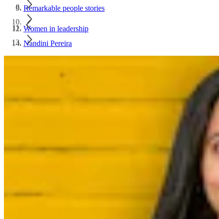
Remarkable people stories
Women in leadership
Nandini Pereira