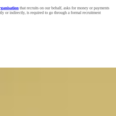
rganisation
that recruits on our behalf, asks for money or payments
ly or indirectly, is required to go through a formal recruitment