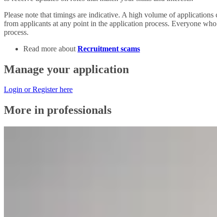
Please note
that timings are indicative. A high volume of applications c
from applicants at any point in the application process. Everyone who i
process.
Read more about
Recruitment scams
Manage your application
Login or Register here
More in professionals