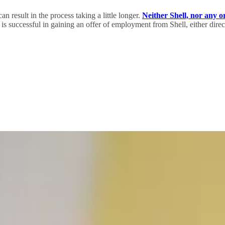
an result in the process taking a little longer.
Neither Shell, nor any o
s successful in gaining an offer of employment from Shell, either direct