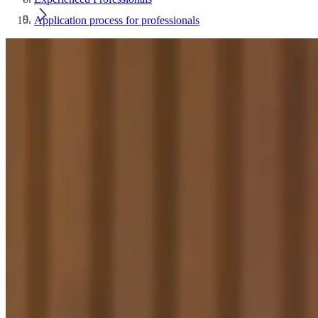
Application process for professionals