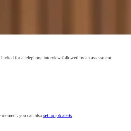
 invited for a telephone interview followed by an assessment.
the moment, you can also
set up job alerts