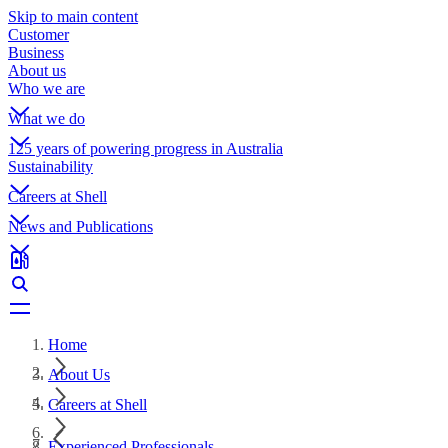
Skip to main content
Customer
Business
About us
Who we are
What we do
125 years of powering progress in Australia
Sustainability
Careers at Shell
News and Publications
Home
About Us
Careers at Shell
Experienced Professionals