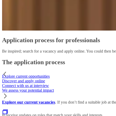
Application process for professionals
Be inspired; search for a vacancy and apply online. You could then be
The application process
Explore current opportunities
Discover and apply online
Connect with us at interview
We assess your potential impact
Explore our current vacancies
. If you don’t find a suitable job at 
to receive updates on roles that match your skills and interests.