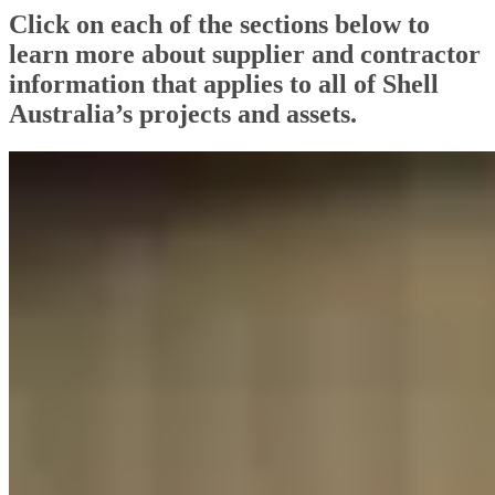
Click on each of the sections below to
learn more about supplier and contractor
information that applies to all of Shell
Australia’s projects and assets.