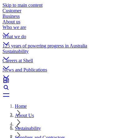
Skip to main content
Customer
Business
About us
Who we are
What we do
125 years of powering progress in Australia
Sustainability
Careers at Shell
News and Publications
Home
About Us
Sustainability
Suppliers and Contractors