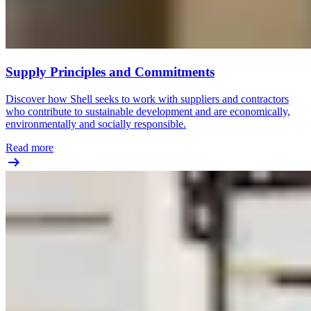
Supply Principles and Commitments
Discover how Shell seeks to work with suppliers and contractors
who contribute to sustainable development and are economically,
environmentally and socially responsible.
Read more