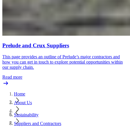
Prelude and Crux Suppliers
This page provides an outline of Prelude’s major contractors and
how you can get in touch to explore potential opportunities within
our supply chain.
Read more
Home
About Us
Sustainability
Suppliers and Contractors