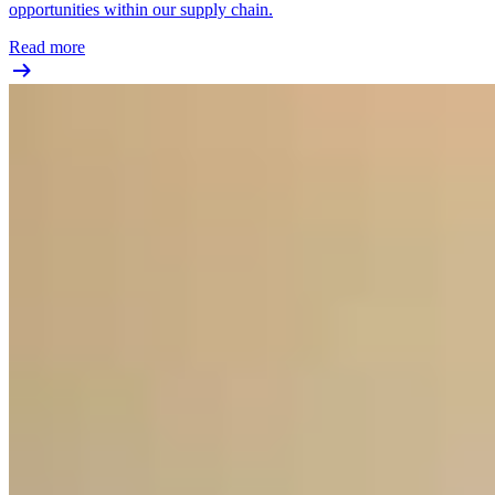
opportunities within our supply chain.
Read more