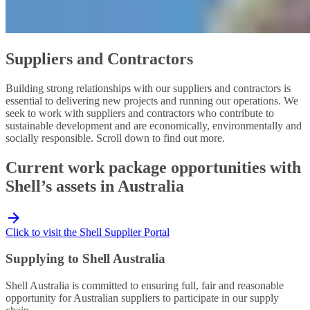
Suppliers and Contractors
Building strong relationships with our suppliers and contractors is
essential to delivering new projects and running our operations. We
seek to work with suppliers and contractors who contribute to
sustainable development and are economically, environmentally and
socially responsible. Scroll down to find out more.
Current work package opportunities with
Shell’s assets in Australia
Click to visit the Shell Supplier Portal
Supplying to Shell Australia
Shell Australia is committed to ensuring full, fair and reasonable
opportunity for Australian suppliers to participate in our supply