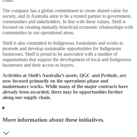
chain.
The company has a global commitment to create shared value for
society, and in Australia aims to be a trusted partner to government,
communities and stakeholders. In line with these values, Shell is
focused on creating mutually beneficial economic relationships with
communities in our operational areas.
Shell is also committed to Indigenous Australians and works to
promote and develop sustainable opportunities for Indigenous
businesses. Shell is proud to be associated with a number of
organisations that support the development of local and Indigenous
businesses and their access to buyers.
Activities at Shell’s Australia’s assets, QGC and Prelude, are
now focused primarily on the operations phase and
maintenance works. While many of the major contracts have
already been awarded, there may be opportunities further
along our supply chain.
More information about these initiatives.