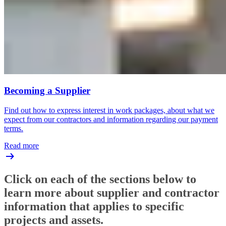
Becoming a Supplier
Find out how to express interest in work packages, about what we
expect from our contractors and information regarding our payment
terms.
Read more
Click on each of the sections below to
learn more about supplier and contractor
information that applies to specific
projects and assets.