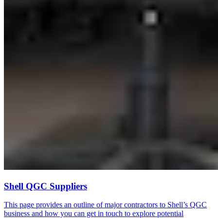
Shell QGC Suppliers
This page provides an outline of major contractors to Shell’s QGC
business and how you can get in touch to explore potential