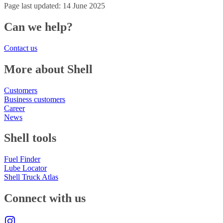
Page last updated: 14 June 2025
Can we help?
Contact us
More about Shell
Customers
Business customers
Career
News
Shell tools
Fuel Finder
Lube Locator
Shell Truck Atlas
Connect with us