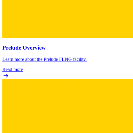
Prelude Overview
Learn more about the Prelude FLNG facility.
Read more