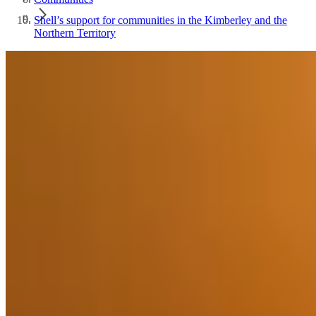
Shell’s support for communities in the Kimberley and the
Northern Territory