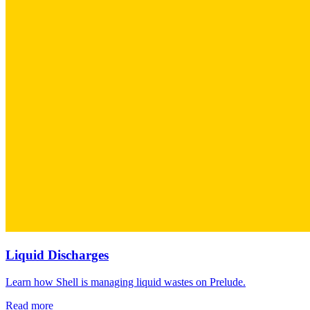
Liquid Discharges
Learn how Shell is managing liquid wastes on Prelude.
Read more