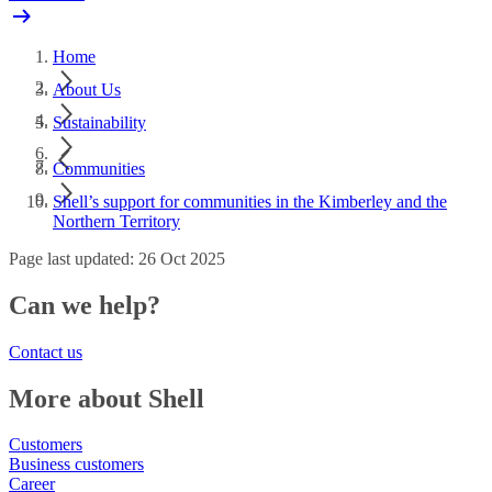
Home
About Us
Sustainability
Communities
Shell’s support for communities in the Kimberley and the
Northern Territory
Page last updated: 26 Oct 2025
Can we help?
Contact us
More about Shell
Customers
Business customers
Career