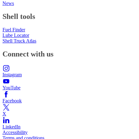
News
Shell tools
Fuel Finder
Lube Locator
Shell Truck Atlas
Connect with us
Instagram
YouTube
Facebook
X
LinkedIn
Accessibility
Terms and conditions