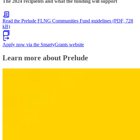
The 2024 recipients and what the funding will support
Read the Prelude FLNG Communities Fund guidelines (PDF, 728
kB)
Apply now via the SmartyGrants website
Learn more about Prelude