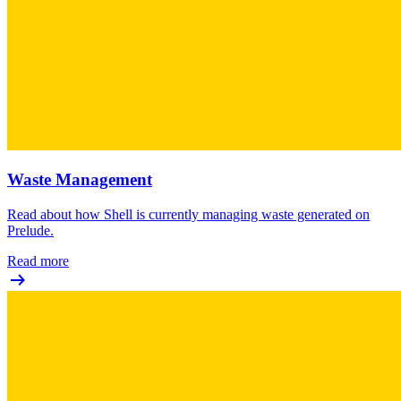
Waste Management
Read about how Shell is currently managing waste generated on
Prelude.
Read more