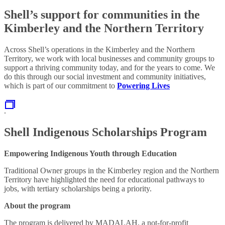
Shell’s support for communities in the
Kimberley and the Northern Territory
Across Shell’s operations in the Kimberley and the Northern
Territory, we work with local businesses and community groups to
support a thriving community today, and for the years to come. We
do this through our social investment and community initiatives,
which is part of our commitment to
Powering Lives
.
Shell Indigenous Scholarships Program
Empowering Indigenous Youth through Education
Traditional Owner groups in the Kimberley region and the Northern
Territory have highlighted the need for educational pathways to
jobs, with tertiary scholarships being a priority.
About the program
The program is delivered by MADALAH, a not-for-profit