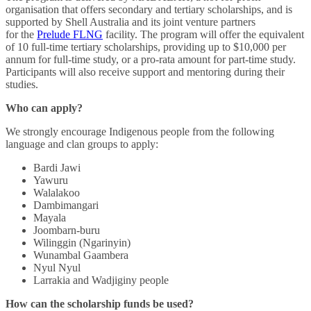
organisation that offers secondary and tertiary scholarships, and is
supported by Shell Australia and its joint venture partners
for the
Prelude FLNG
facility. The program will offer the equivalent
of 10 full-time tertiary scholarships, providing up to $10,000 per
annum for full-time study, or a pro-rata amount for part-time study.
Participants will also receive support and mentoring during their
studies.
Who can apply?
We strongly encourage Indigenous people from the following
language and clan groups to apply:
Bardi
Jawi
Yawuru
Walalakoo
Dambimangari
Mayala
Joombarn-buru
Wilinggin (Ngarinyin)
Wunambal Gaambera
Nyul Nyul
Larrakia and Wadjiginy people
How can the scholarship funds be used?