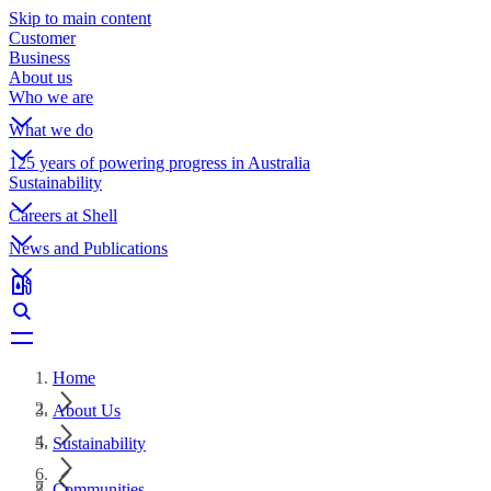
Skip to main content
Customer
Business
About us
Who we are
What we do
125 years of powering progress in Australia
Sustainability
Careers at Shell
News and Publications
Home
About Us
Sustainability
Communities