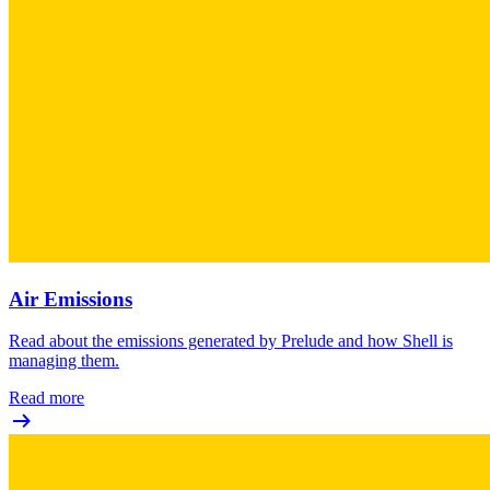
Air Emissions
Read about the emissions generated by Prelude and how Shell is
managing them.
Read more