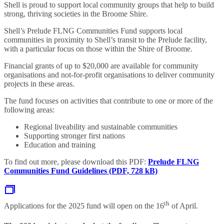
Shell is proud to support local community groups that help to build
strong, thriving societies in the Broome Shire.
Shell’s Prelude FLNG Communities Fund supports local
communities in proximity to Shell’s transit to the Prelude facility,
with a particular focus on those within the Shire of Broome.
Financial grants of up to $20,000 are available for community
organisations and not-for-profit organisations to deliver community
projects in these areas.
The fund focuses on activities that contribute to one or more of the
following areas:
Regional liveability and sustainable communities
Supporting stronger first nations
Education and training
To find out more, please download this PDF:
Prelude FLNG
Communities Fund Guidelines (PDF, 728 kB)
th
Applications for the 2025 fund will open on the 16
of April.