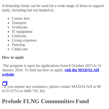
Scholarship funds can be used for a wide range of items to support
study, including but not limited to:
Course fees
Transport
Textbooks
IT equipment
Uniforms
Living expenses
Tutoring
Child-care
How to apply
The program is open for applications from 6 October 2025 to 31
January 2026. To find out how to apply,
visit the MADALAH
website
.
If you require any assistance, please contact MADALAH at 08
6153 0753 or 0499 792 362.
Prelude FLNG Communities Fund