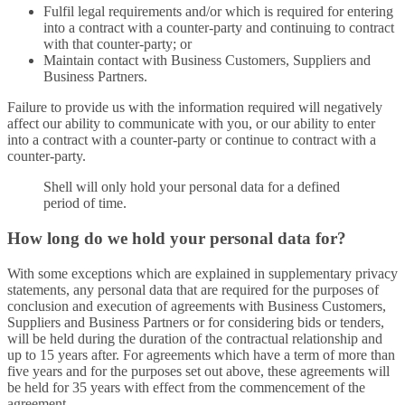
Fulfil legal requirements and/or which is required for entering
into a contract with a counter-party and continuing to contract
with that counter-party; or
Maintain contact with Business Customers, Suppliers and
Business Partners.
Failure to provide us with the information required will negatively
affect our ability to communicate with you, or our ability to enter
into a contract with a counter-party or continue to contract with a
counter-party.
Shell will only hold your personal data for a defined
period of time.
How long do we hold your personal data for?
With some exceptions which are explained in supplementary privacy
statements, any personal data that are required for the purposes of
conclusion and execution of agreements with Business Customers,
Suppliers and Business Partners or for considering bids or tenders,
will be held during the duration of the contractual relationship and
up to 15 years after. For agreements which have a term of more than
five years and for the purposes set out above, these agreements will
be held for 35 years with effect from the commencement of the
agreement.