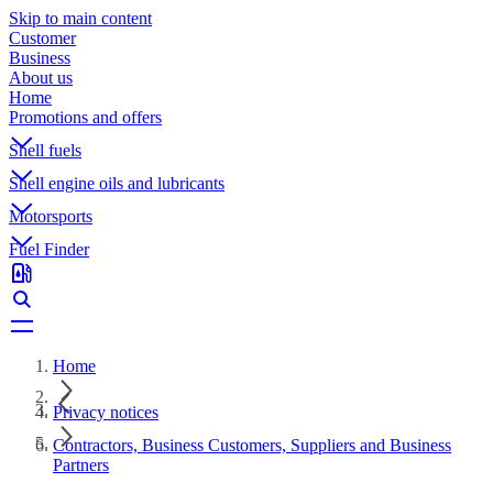
Skip to main content
Customer
Business
About us
Home
Promotions and offers
Shell fuels
Shell engine oils and lubricants
Motorsports
Fuel Finder
Home
Privacy notices
Contractors, Business Customers, Suppliers and Business
Partners