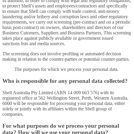
In addition, in order to comply with legal and regulatory obligations,
to protect Shell’s assets and employees/contractors and specifically
to ensure that Shell can comply with trade control, anti-money
laundering and/or bribery and corruption laws and other regulatory
requirements, we carry out screening (pre-contract and on a periodic
basis post-contract) on owners, shareholders and directors of our
Business Cutomers, Suppliers and Business Partners. This screening
takes place against publicly available or government issued
sanctions lists and media sources.
The screening does not involve profiling or automated decision
making in relation to the counter-parties or potential counter-parties.
The purposes for which we process your personal data.
Who is responsible for any personal data collected?
Shell Australia Pty Limited (ABN 14 009 663 576) with its
registered office at 562 Wellington Street, Perth, Western Australia,
6000 will be responsible for processing your personal data, either
solely or jointly with its affiliates within the Shell group of
companies.
For what purposes do we process your personal
data? How will we use your personal data?