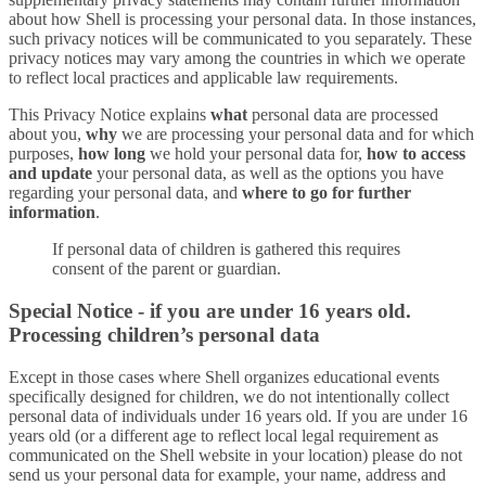
about how Shell is processing your personal data. In those instances,
such privacy notices will be communicated to you separately. These
privacy notices may vary among the countries in which we operate
to reflect local practices and applicable law requirements.
This Privacy Notice explains
what
personal data are processed
about you,
why
we are processing your personal data and for which
purposes,
how long
we hold your personal data for,
how to access
and update
your personal data, as well as the options you have
regarding your personal data, and
where to go for further
information
.
If personal data of children is gathered this requires
consent of the parent or guardian.
Special Notice - if you are under 16 years old.
Processing children’s personal data
Except in those cases where Shell organizes educational events
specifically designed for children, we do not intentionally collect
personal data of individuals under 16 years old. If you are under 16
years old (or a different age to reflect local legal requirement as
communicated on the Shell website in your location) please do not
send us your personal data for example, your name, address and