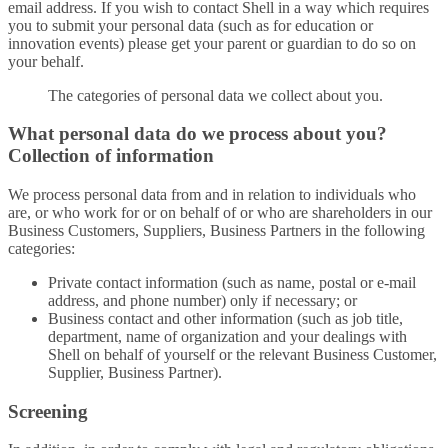
email address. If you wish to contact Shell in a way which requires
you to submit your personal data (such as for education or
innovation events) please get your parent or guardian to do so on
your behalf.
The categories of personal data we collect about you.
What personal data do we process about you?
Collection of information
We process personal data from and in relation to individuals who
are, or who work for or on behalf of or who are shareholders in our
Business Customers, Suppliers, Business Partners in the following
categories:
Private contact information (such as name, postal or e-mail
address, and phone number) only if necessary; or
Business contact and other information (such as job title,
department, name of organization and your dealings with
Shell on behalf of yourself or the relevant Business Customer,
Supplier, Business Partner).
Screening