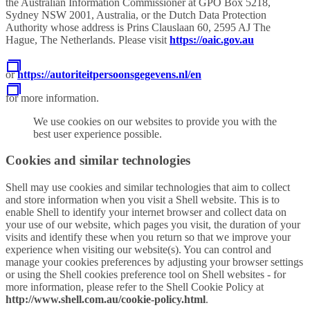
the Australian Information Commissioner at GPO Box 5218,
Sydney NSW 2001, Australia, or the Dutch Data Protection
Authority whose address is Prins Clauslaan 60, 2595 AJ The
Hague, The Netherlands. Please visit
https://oaic.gov.au
or
https://autoriteitpersoonsgegevens.nl/en
for more information.
We use cookies on our websites to provide you with the
best user experience possible.
Cookies and similar technologies
Shell may use cookies and similar technologies that aim to collect
and store information when you visit a Shell website. This is to
enable Shell to identify your internet browser and collect data on
your use of our website, which pages you visit, the duration of your
visits and identify these when you return so that we improve your
experience when visiting our website(s). You can control and
manage your cookies preferences by adjusting your browser settings
or using the Shell cookies preference tool on Shell websites - for
more information, please refer to the Shell Cookie Policy at
http://www.shell.com.au/cookie-policy.html
.