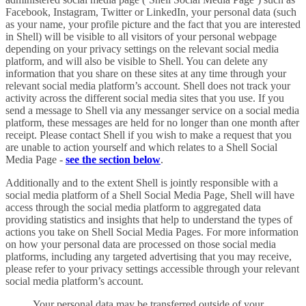
Facebook, Instagram, Twitter or LinkedIn, your personal data (such
as your name, your profile picture and the fact that you are interested
in Shell) will be visible to all visitors of your personal webpage
depending on your privacy settings on the relevant social media
platform, and will also be visible to Shell. You can delete any
information that you share on these sites at any time through your
relevant social media platform’s account. Shell does not track your
activity across the different social media sites that you use. If you
send a message to Shell via any messanger service on a social media
platform, these messages are held for no longer than one month after
receipt. Please contact Shell if you wish to make a request that you
are unable to action yourself and which relates to a Shell Social
Media Page -
see the section below
.
Additionally and to the extent Shell is jointly responsible with a
social media platform of a Shell Social Media Page, Shell will have
access through the social media platform to aggregated data
providing statistics and insights that help to understand the types of
actions you take on Shell Social Media Pages. For more information
on how your personal data are processed on those social media
platforms, including any targeted advertising that you may receive,
please refer to your privacy settings accessible through your relevant
social media platform’s account.
Your personal data may be transferred outside of your