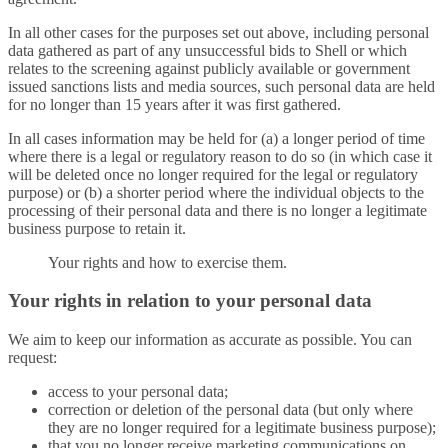
In all other cases for the purposes set out above, including personal
data gathered as part of any unsuccessful bids to Shell or which
relates to the screening against publicly available or government
issued sanctions lists and media sources, such personal data are held
for no longer than 15 years after it was first gathered.
In all cases information may be held for (a) a longer period of time
where there is a legal or regulatory reason to do so (in which case it
will be deleted once no longer required for the legal or regulatory
purpose) or (b) a shorter period where the individual objects to the
processing of their personal data and there is no longer a legitimate
business purpose to retain it.
Your rights and how to exercise them.
Your rights in relation to your personal data
We aim to keep our information as accurate as possible. You can
request:
access to your personal data;
correction or deletion of the personal data (but only where
they are no longer required for a legitimate business purpose);
that you no longer receive marketing communications on