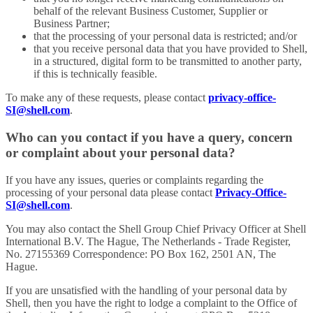
behalf of the relevant Business Customer, Supplier or
Business Partner;
that the processing of your personal data is restricted; and/or
that you receive personal data that you have provided to Shell,
in a structured, digital form to be transmitted to another party,
if this is technically feasible.
To make any of these requests, please contact
privacy-office-
SI@shell.com
.
Who can you contact if you have a query, concern
or complaint about your personal data?
If you have any issues, queries or complaints regarding the
processing of your personal data please contact
Privacy-Office-
SI@shell.com
.
You may also contact the Shell Group Chief Privacy Officer at Shell
International B.V. The Hague, The Netherlands - Trade Register,
No. 27155369 Correspondence: PO Box 162, 2501 AN, The
Hague.
If you are unsatisfied with the handling of your personal data by
Shell, then you have the right to lodge a complaint to the Office of