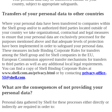
country, subject to appropriate safeguards.
Transfers of your personal data to other countries
Where your personal data have been transferred to companies within
the Shell group and/or to authorized third parties located outside of
your country we take organizational, contractual and legal measures
to ensure that your personal data are exclusively processed for the
purposes mentioned above and that adequate levels of protection
have been implemented in order to safeguard your personal data.
These measures include Binding Corporate Rules for transfers
among the Shell group and for Shell companies in the EU,
European Commission approved transfer mechanisms for transfers
to third parties as well as any additional local legal requirements.
You can find a copy of Shell Binding Corporate Rules at
www.shell.com.au/privacy.html
or by contacting
privacy-office-
SI@shell.com
.
What are the consequences of not providing your
personal data?
Personal data gathered by Shell for these processes either directly or
indirectly are required in order to: