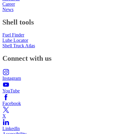
Career
News
Shell tools
Fuel Finder
Lube Locator
Shell Truck Atlas
Connect with us
Instagram
YouTube
Facebook
X
LinkedIn
Accessibility