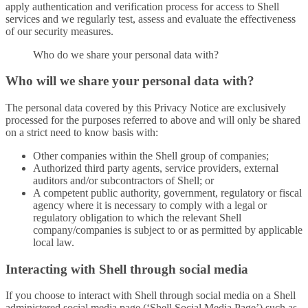
apply authentication and verification process for access to Shell
services and we regularly test, assess and evaluate the effectiveness
of our security measures.
Who do we share your personal data with?
Who will we share your personal data with?
The personal data covered by this Privacy Notice are exclusively
processed for the purposes referred to above and will only be shared
on a strict need to know basis with:
Other companies within the Shell group of companies;
Authorized third party agents, service providers, external
auditors and/or subcontractors of Shell; or
A competent public authority, government, regulatory or fiscal
agency where it is necessary to comply with a legal or
regulatory obligation to which the relevant Shell
company/companies is subject to or as permitted by applicable
local law.
Interacting with Shell through social media
If you choose to interact with Shell through social media on a Shell
administered social media page (‘Shell Social Media Page’) such as