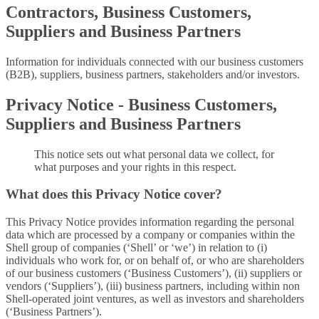
Contractors, Business Customers,
Suppliers and Business Partners
Information for individuals connected with our business customers
(B2B), suppliers, business partners, stakeholders and/or investors.
Privacy Notice - Business Customers,
Suppliers and Business Partners
This notice sets out what personal data we collect, for
what purposes and your rights in this respect.
What does this Privacy Notice cover?
This Privacy Notice provides information regarding the personal
data which are processed by a company or companies within the
Shell group of companies (‘Shell’ or ‘we’) in relation to (i)
individuals who work for, or on behalf of, or who are shareholders
of our business customers (‘Business Customers’), (ii) suppliers or
vendors (‘Suppliers’), (iii) business partners, including within non
Shell-operated joint ventures, as well as investors and shareholders
(‘Business Partners’).