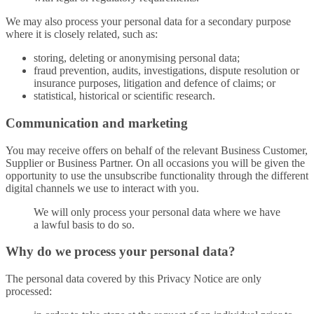
We may also process your personal data for a secondary purpose
where it is closely related, such as:
storing, deleting or anonymising personal data;
fraud prevention, audits, investigations, dispute resolution or
insurance purposes, litigation and defence of claims; or
statistical, historical or scientific research.
Communication and marketing
You may receive offers on behalf of the relevant Business Customer,
Supplier or Business Partner. On all occasions you will be given the
opportunity to use the unsubscribe functionality through the different
digital channels we use to interact with you.
We will only process your personal data where we have
a lawful basis to do so.
Why do we process your personal data?
The personal data covered by this Privacy Notice are only
processed: