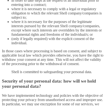
in order to take steps at the request of an individual prior to
entering into a contract;
where it is necessary to comply with a legal or regulatory
obligation to which the relevant Shell company/companies is
subject to;
where it is necessary for the purposes of the legitimate
interests pursued by the relevant Shell company/companies,
except where such interests are overridden by the interests or
fundamental rights and freedoms of the individual/s; or
(only if legally required) with the explicit consent of the
individual.
In those cases where processing is based on consent, and subject to
applicable local law which provides otherwise, you have the right to
withdraw your consent at any time. This will not affect the validity
of the processing prior to the withdrawal of consent.
Shell is committed to safeguarding your personal data.
Security of your personal data: how will we hold
your personal data?
We have implemented technology and policies with the objective of
protecting your privacy from unauthorised access and improper use.
In particular, we may use encryption for some of our services, we