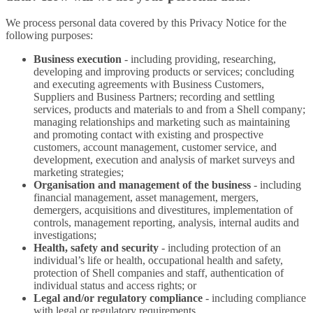
We process personal data covered by this Privacy Notice for the
following purposes:
Business execution
- including providing, researching,
developing and improving products or services; concluding
and executing agreements with Business Customers,
Suppliers and Business Partners; recording and settling
services, products and materials to and from a Shell company;
managing relationships and marketing such as maintaining
and promoting contact with existing and prospective
customers, account management, customer service, and
development, execution and analysis of market surveys and
marketing strategies;
Organisation and management of the business
- including
financial management, asset management, mergers,
demergers, acquisitions and divestitures, implementation of
controls, management reporting, analysis, internal audits and
investigations;
Health, safety and security
- including protection of an
individual’s life or health, occupational health and safety,
protection of Shell companies and staff, authentication of
individual status and access rights; or
Legal and/or regulatory compliance
- including compliance
with legal or regulatory requirements.