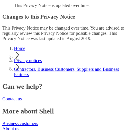
This Privacy Notice is updated over time.
Changes to this Privacy Notice
This Privacy Notice may be changed over time. You are advised to
regularly review this Privacy Notice for possible changes. This
Privacy Notice was last updated in August 2019.
Home
Privacy notices
Contractors, Business Customers, Suppliers and Business
Partners
Can we help?
Contact us
More about Shell
Business customers
About us