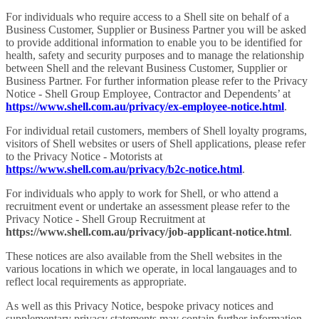
For individuals who require access to a Shell site on behalf of a
Business Customer, Supplier or Business Partner you will be asked
to provide additional information to enable you to be identified for
health, safety and security purposes and to manage the relationship
between Shell and the relevant Business Customer, Supplier or
Business Partner. For further information please refer to the Privacy
Notice - Shell Group Employee, Contractor and Dependents’ at
https://www.shell.com.au/privacy/ex-employee-notice.html
.
For individual retail customers, members of Shell loyalty programs,
visitors of Shell websites or users of Shell applications, please refer
to the Privacy Notice - Motorists at
https://www.shell.com.au/privacy/b2c-notice.html
.
For individuals who apply to work for Shell, or who attend a
recruitment event or undertake an assessment please refer to the
Privacy Notice - Shell Group Recruitment at
https://www.shell.com.au/privacy/job-applicant-notice.html
.
These notices are also available from the Shell websites in the
various locations in which we operate, in local langauages and to
reflect local requirements as appropriate.
As well as this Privacy Notice, bespoke privacy notices and
supplementary privacy statements may contain further information