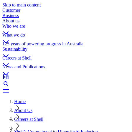
Skip to main content
Customer
Business
About us
Who we are
What we do
125 years of powering progress in Australia
Sustainability
Careers at Shell
News and Publications
Home
About Us
Careers at Shell
Shell’s Commitment to Diversity & Inclusion