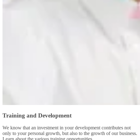
Training and Development
We know that an investment in your development contributes not
only to your personal growth, but also to the growth of our business.
Learn about the various training opportunities.