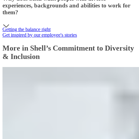
experiences, backgrounds and abilities to work for
them?
Getting the balance right
Get inspired by our employee's stories
More in Shell’s Commitment to Diversity
& Inclusion