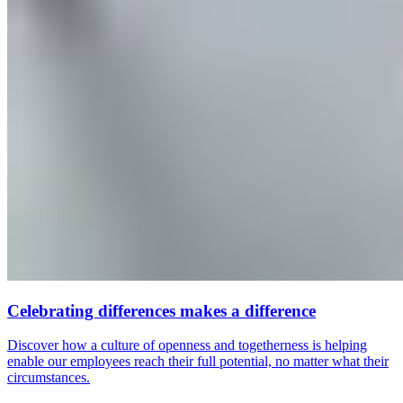
Celebrating differences makes a difference
Discover how a culture of openness and togetherness is helping
enable our employees reach their full potential, no matter what their
circumstances.