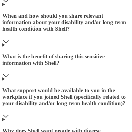
When and how should you share relevant
information about your disability and/or long-term
health condition with Shell?
What is the benefit of sharing this sensitive
information with Shell?
What support would be available to you in the
workplace if you joined Shell (specifically related to
your disability and/or long-term health condition)?
Why does Shell want people with diverse