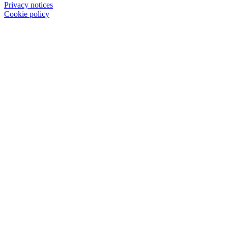
Privacy notices
Cookie policy