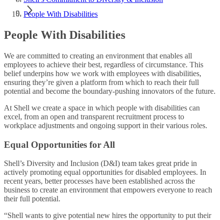
People With Disabilities
People With Disabilities
We are committed to creating an environment that enables all
employees to achieve their best, regardless of circumstance. This
belief underpins how we work with employees with disabilities,
ensuring they’re given a platform from which to reach their full
potential and become the boundary-pushing innovators of the future.
At Shell we create a space in which people with disabilities can
excel, from an open and transparent recruitment process to
workplace adjustments and ongoing support in their various roles.
Equal Opportunities for All​
Shell’s Diversity and Inclusion (D&I) team takes great pride in
actively promoting equal opportunities for disabled employees. In
recent years, better processes have been established across the
business to create an environment that empowers everyone to reach
their full potential.​
“Shell wants to give potential new hires the opportunity to put their