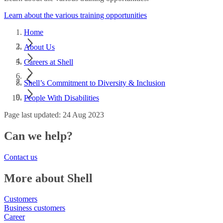
Learn about the various training opportunities
Home
About Us
Careers at Shell
Shell’s Commitment to Diversity & Inclusion
People With Disabilities
Page last updated: 24 Aug 2023
Can we help?
Contact us
More about Shell
Customers
Business customers
Career