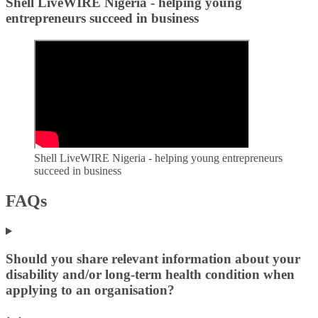
Shell LiveWIRE Nigeria - helping young
entrepreneurs succeed in business
Shell LiveWIRE Nigeria - helping young entrepreneurs
succeed in business
FAQs
Should you share relevant information about your
disability and/or long-term health condition when
applying to an organisation?