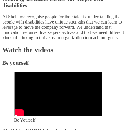
disabilities​
At Shell, we recognise people for their talents, understanding that
people with disabilities have unique strengths that we can learn to
leverage to move the company forward. We understand that
innovation requires diverse perspectives and that we need different
kinds of thinking to thrive as an organization to reach our goals.​
Watch the videos
Be yourself
Be Yourself