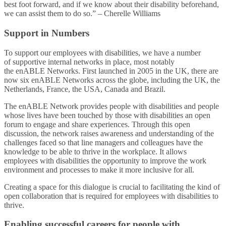
best foot forward, and if we know about their disability beforehand,
we can assist them to do so.” – Cherelle Williams​
Support in Numbers​
To support our employees with disabilities, we have a number
of supportive internal networks in place, most notably
the enABLE Networks. First launched in 2005 in the UK, there are
now six enABLE Networks across the globe, including the UK, the
Netherlands, France, the USA, Canada and Brazil.​
The enABLE Network provides people with disabilities and people
whose lives have been touched by those with disabilities an open
forum to engage and share experiences. Through this open
discussion, the network raises awareness and understanding of the
challenges faced so that line managers and colleagues have the
knowledge to be able to thrive in the workplace. It allows
employees with disabilities the opportunity to improve the work
environment and processes to make it more inclusive for all.​
Creating a space for this dialogue is crucial to facilitating the kind of
open collaboration that is required for employees with disabilities to
thrive.​
Enabling successful careers for people with