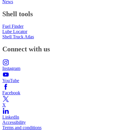
News
Shell tools
Fuel Finder
Lube Locator
Shell Truck Atlas
Connect with us
Instagram
YouTube
Facebook
X
LinkedIn
Accessibility
Terms and conditions