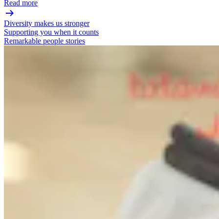
Read more
Diversity makes us stronger
Supporting you when it counts
Remarkable people stories