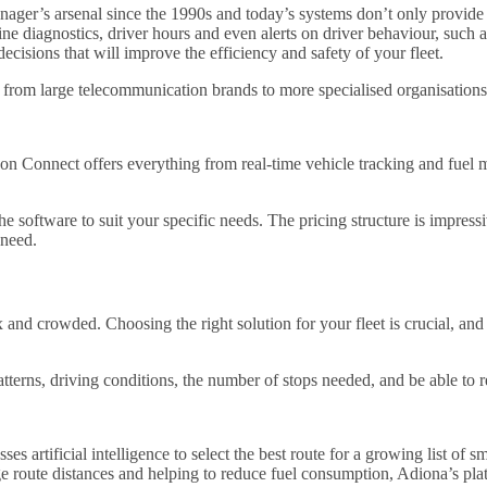
nager’s arsenal since the 1990s and today’s systems don’t only provide 
ine diagnostics, driver hours and even alerts on driver behaviour, such a
ecisions that will improve the efficiency and safety of your fleet.
rom large telecommunication brands to more specialised organisations, 
izon Connect offers everything from real-time vehicle tracking and fue
 software to suit your specific needs. The pricing structure is impressiv
 need.
nd crowded. Choosing the right solution for your fleet is crucial, and e
patterns, driving conditions, the number of stops needed, and be able to r
sses artificial intelligence to select the best route for a growing list o
e route distances and helping to reduce fuel consumption, Adiona’s platf