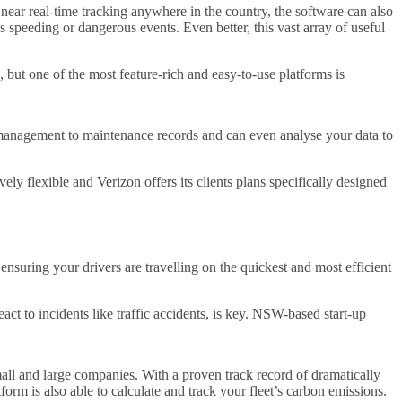
near real-time tracking anywhere in the country, the software can also
s speeding or dangerous events. Even better, this vast array of useful
but one of the most feature-rich and easy-to-use platforms is
l management to maintenance records and can even analyse your data to
ely flexible and Verizon offers its clients plans specifically designed
nsuring your drivers are travelling on the quickest and most efficient
eact to incidents like traffic accidents, is key. NSW-based start-up
f small and large companies. With a proven track record of dramatically
orm is also able to calculate and track your fleet’s carbon emissions.