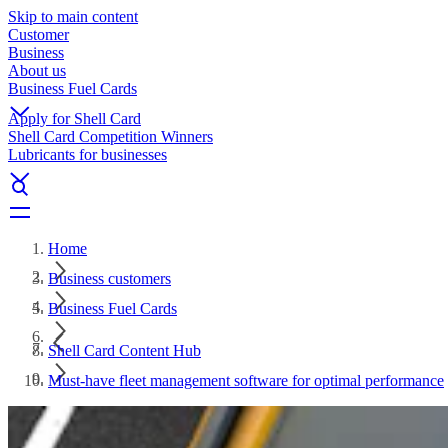
Skip to main content
Customer
Business
About us
Business Fuel Cards
Apply for Shell Card
Shell Card Competition Winners
Lubricants for businesses
Home
Business customers
Business Fuel Cards
Shell Card Content Hub
Must-have fleet management software for optimal performance