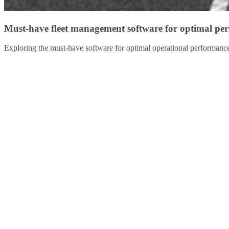
Must-have fleet management software for optimal pe
Exploring the must-have software for optimal operational performanc