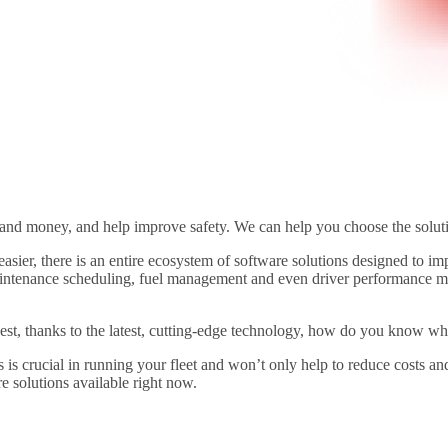
and money, and help improve safety. We can help you choose the solutio
 easier, there is an entire ecosystem of software solutions designed to i
intenance scheduling, fuel management and even driver performance moni
est, thanks to the latest, cutting-edge technology, how do you know whi
eds is crucial in running your fleet and won’t only help to reduce costs
e solutions available right now.