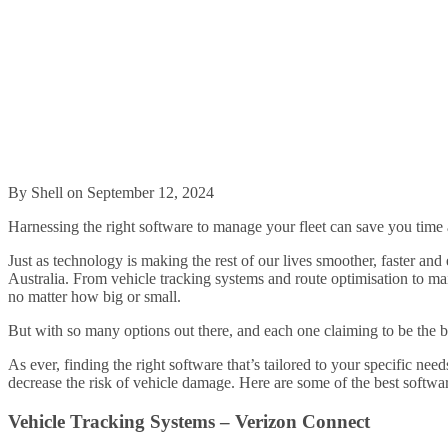
By Shell on September 12, 2024
Harnessing the right software to manage your fleet can save you time 
Just as technology is making the rest of our lives smoother, faster and
Australia. From vehicle tracking systems and route optimisation to ma
no matter how big or small.
But with so many options out there, and each one claiming to be the b
As ever, finding the right software that’s tailored to your specific ne
decrease the risk of vehicle damage. Here are some of the best softwar
Vehicle Tracking Systems – Verizon Connect