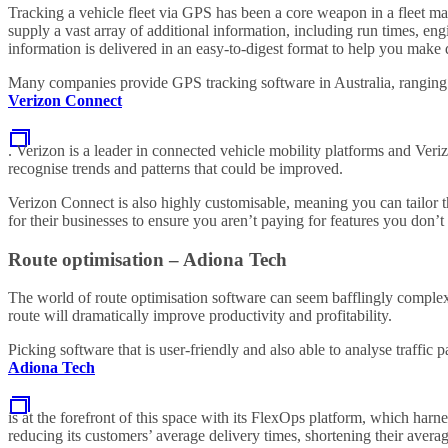
Tracking a vehicle fleet via GPS has been a core weapon in a fleet ma
supply a vast array of additional information, including run times, eng
information is delivered in an easy-to-digest format to help you make d
Many companies provide GPS tracking software in Australia, ranging f
Verizon Connect
. Verizon is a leader in connected vehicle mobility platforms and Ver
recognise trends and patterns that could be improved.
Verizon Connect is also highly customisable, meaning you can tailor the
for their businesses to ensure you aren’t paying for features you don’t
Route optimisation – Adiona Tech
The world of route optimisation software can seem bafflingly complex a
route will dramatically improve productivity and profitability.
Picking software that is user-friendly and also able to analyse traffic 
Adiona Tech
is at the forefront of this space with its FlexOps platform, which harne
reducing its customers’ average delivery times, shortening their averag