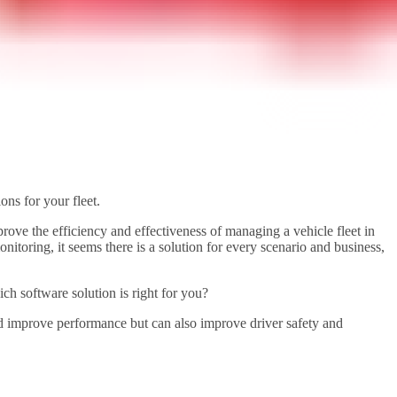
ns for your fleet.
mprove the efficiency and effectiveness of managing a vehicle fleet in
toring, it seems there is a solution for every scenario and business,
ch software solution is right for you?
 and improve performance but can also improve driver safety and