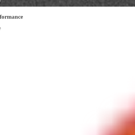
rformance
e