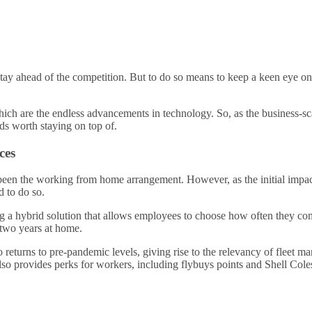
 stay ahead of the competition. But to do so means to keep a keen eye on
hich are the endless advancements in technology. So, as the business-s
ds worth staying on top of.
ces
een the working from home arrangement. However, as the initial impact
d to do so.
a hybrid solution that allows employees to choose how often they come 
y two years at home.
returns to pre-pandemic levels, giving rise to the relevancy of fleet m
also provides perks for workers, including flybuys points and Shell Col