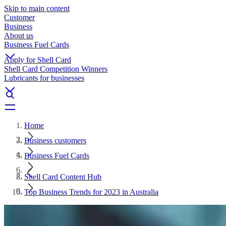
Skip to main content
Customer
Business
About us
Business Fuel Cards
Apply for Shell Card
Shell Card Competition Winners
Lubricants for businesses
Home
Business customers
Business Fuel Cards
Shell Card Content Hub
Top Business Trends for 2023 in Australia