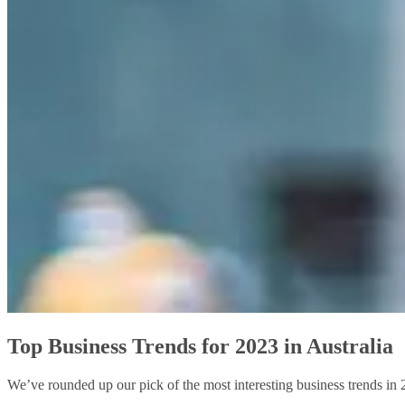
Top Business Trends for 2023 in Australia
We’ve rounded up our pick of the most interesting business trends in