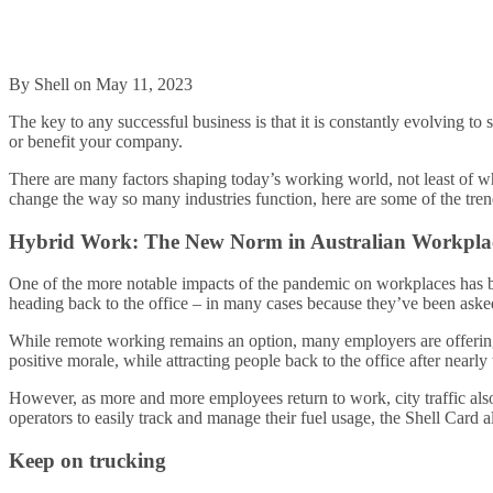
By Shell on May 11, 2023
The key to any successful business is that it is constantly evolving to
or benefit your company.
There are many factors shaping today’s working world, not least of w
change the way so many industries function, here are some of the tren
Hybrid Work: The New Norm in Australian Workpla
One of the more notable impacts of the pandemic on workplaces has b
heading back to the office – in many cases because they’ve been aske
While remote working remains an option, many employers are offering 
positive morale, while attracting people back to the office after nearl
However, as more and more employees return to work, city traffic also 
operators to easily track and manage their fuel usage, the Shell Card 
Keep on trucking