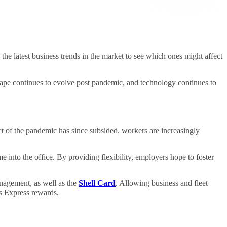
 the latest business trends in the market to see which ones might affect
cape continues to evolve post pandemic, and technology continues to
 of the pandemic has since subsided, workers are increasingly
into the office. By providing flexibility, employers hope to foster
anagement, as well as the
Shell Card
. Allowing business and fleet
es Express rewards.