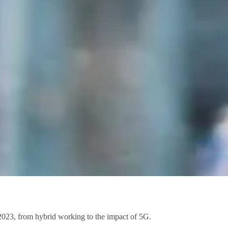
 2023, from hybrid working to the impact of 5G.