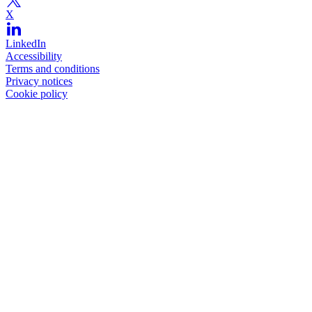
X
LinkedIn
Accessibility
Terms and conditions
Privacy notices
Cookie policy