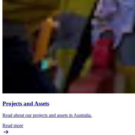
Projects and Assets
Read about our projects and assets in Australia.
Read more