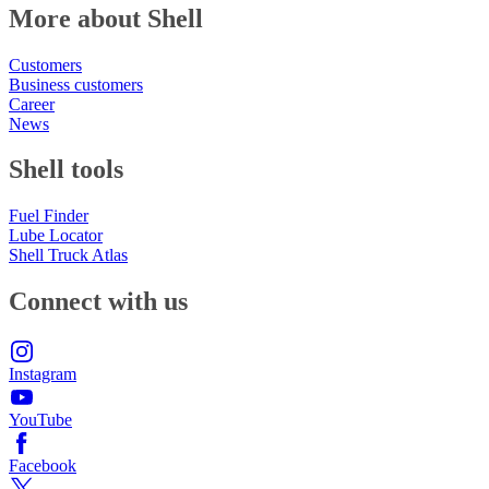
More about Shell
Customers
Business customers
Career
News
Shell tools
Fuel Finder
Lube Locator
Shell Truck Atlas
Connect with us
Instagram
YouTube
Facebook