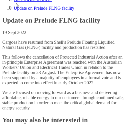
Update on Prelude FLNG facility
Update on Prelude FLNG facility
19 Sept 2022
Cargoes have resumed from Shell’s Prelude Floating Liquified
Natural Gas (FLNG) facility and production has restarted.
This follows the cancellation of Protected Industrial Action after an
in-principle Enterprise Agreement was reached with the Australian
Workers’ Union and Electrical Trades Union in relation to the
Prelude facility on 23 August. The Enterprise Agreement has now
been supported by a majority of employees in a formal vote and is
expected to come into effect in early October 2022.
We are focused on moving forward as a business and delivering
affordable, reliable energy to our customers through continued safe,
stable production in order to meet the critical global demand for
energy security.
You may also be interested in