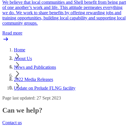
We believe that local communities and Shell benefit from being part
of one another’s work and life. This attitude permeates everything
we do. We work to share benefits by offering rewarding jobs and
training opportunities, building local capability and supporting local
community groups.
Read more
Home
About Us
News and Publications
2022 Media Releases
Update on Prelude FLNG facility
Page last updated: 27 Sept 2023
Can we help?
Contact us