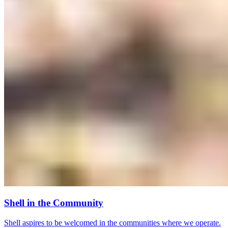
Shell in the Community
Shell aspires to be welcomed in the communities where we operate.