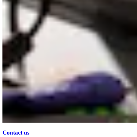
Contact us