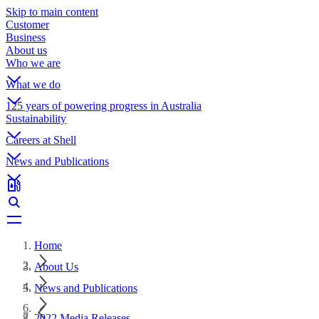
Skip to main content
Customer
Business
About us
Who we are
What we do
125 years of powering progress in Australia
Sustainability
Careers at Shell
News and Publications
Home
About Us
News and Publications
2022 Media Releases