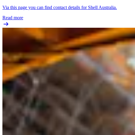
Via this page you can find contact details for Shell Australia.
Read more