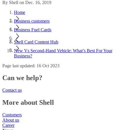
By Shell on Dec. 16, 2019
Home
Business customers
Business Fuel Cards
Shell Card Content Hub
New Vs Second-Hand Vehicle: What’s Best For Your
Business?
Page last updated: 16 Oct 2023
Can we help?
Contact us
More about Shell
Customers
About us
Career