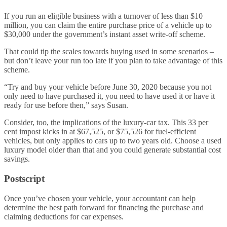
If you run an eligible business with a turnover of less than $10
million, you can claim the entire purchase price of a vehicle up to
$30,000 under the government’s instant asset write-off scheme.
That could tip the scales towards buying used in some scenarios –
but don’t leave your run too late if you plan to take advantage of this
scheme.
“Try and buy your vehicle before June 30, 2020 because you not
only need to have purchased it, you need to have used it or have it
ready for use before then,” says Susan.
Consider, too, the implications of the luxury-car tax. This 33 per
cent impost kicks in at $67,525, or $75,526 for fuel-efficient
vehicles, but only applies to cars up to two years old. Choose a used
luxury model older than that and you could generate substantial cost
savings.
Postscript
Once you’ve chosen your vehicle, your accountant can help
determine the best path forward for financing the purchase and
claiming deductions for car expenses.