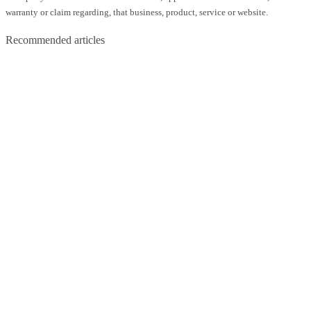
warranty or claim regarding, that business, product, service or website.
Recommended articles