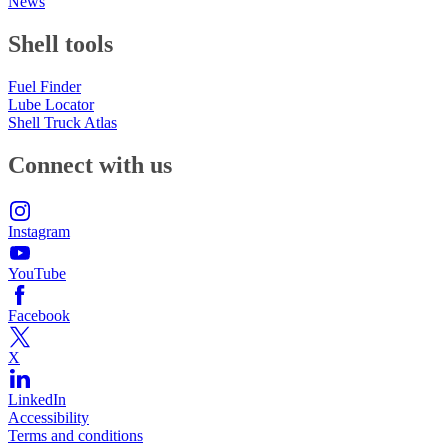
News
Shell tools
Fuel Finder
Lube Locator
Shell Truck Atlas
Connect with us
Instagram
YouTube
Facebook
X
LinkedIn
Accessibility
Terms and conditions