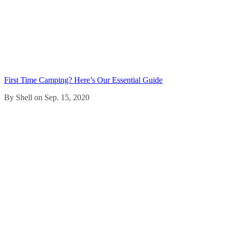
First Time Camping? Here’s Our Essential Guide
By Shell on Sep. 15, 2020