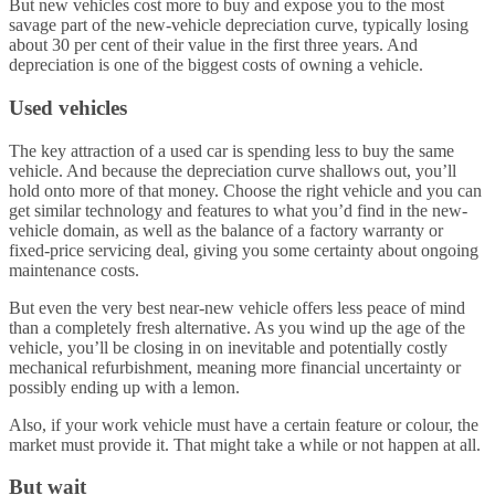
But new vehicles cost more to buy and expose you to the most
savage part of the new-vehicle depreciation curve, typically losing
about 30 per cent of their value in the first three years. And
depreciation is one of the biggest costs of owning a vehicle.
Used vehicles
The key attraction of a used car is spending less to buy the same
vehicle. And because the depreciation curve shallows out, you’ll
hold onto more of that money. Choose the right vehicle and you can
get similar technology and features to what you’d find in the new-
vehicle domain, as well as the balance of a factory warranty or
fixed-price servicing deal, giving you some certainty about ongoing
maintenance costs.
But even the very best near-new vehicle offers less peace of mind
than a completely fresh alternative. As you wind up the age of the
vehicle, you’ll be closing in on inevitable and potentially costly
mechanical refurbishment, meaning more financial uncertainty or
possibly ending up with a lemon.
Also, if your work vehicle must have a certain feature or colour, the
market must provide it. That might take a while or not happen at all.
But wait