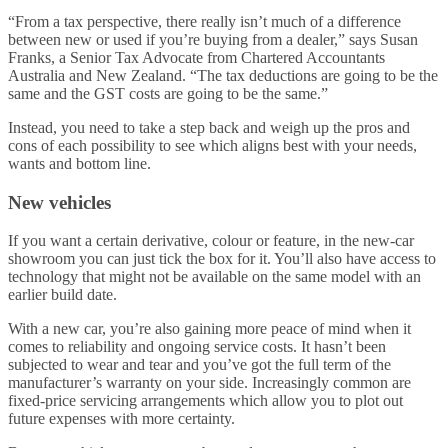
“From a tax perspective, there really isn’t much of a difference
between new or used if you’re buying from a dealer,” says Susan
Franks, a Senior Tax Advocate from Chartered Accountants
Australia and New Zealand. “The tax deductions are going to be the
same and the GST costs are going to be the same.”
Instead, you need to take a step back and weigh up the pros and
cons of each possibility to see which aligns best with your needs,
wants and bottom line.
New vehicles
If you want a certain derivative, colour or feature, in the new-car
showroom you can just tick the box for it. You’ll also have access to
technology that might not be available on the same model with an
earlier build date.
With a new car, you’re also gaining more peace of mind when it
comes to reliability and ongoing service costs. It hasn’t been
subjected to wear and tear and you’ve got the full term of the
manufacturer’s warranty on your side. Increasingly common are
fixed-price servicing arrangements which allow you to plot out
future expenses with more certainty.