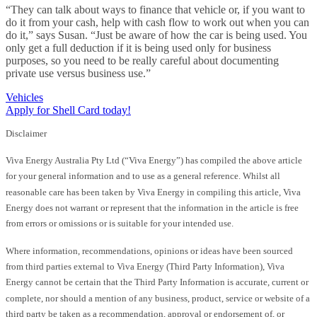
“They can talk about ways to finance that vehicle or, if you want to
do it from your cash, help with cash flow to work out when you can
do it,” says Susan. “Just be aware of how the car is being used. You
only get a full deduction if it is being used only for business
purposes, so you need to be really careful about documenting
private use versus business use.”
Vehicles
Apply for Shell Card today!
Disclaimer
Viva Energy Australia Pty Ltd (“Viva Energy”) has compiled the above article
for your general information and to use as a general reference. Whilst all
reasonable care has been taken by Viva Energy in compiling this article, Viva
Energy does not warrant or represent that the information in the article is free
from errors or omissions or is suitable for your intended use.
Where information, recommendations, opinions or ideas have been sourced
from third parties external to Viva Energy (Third Party Information), Viva
Energy cannot be certain that the Third Party Information is accurate, current or
complete, nor should a mention of any business, product, service or website of a
third party be taken as a recommendation, approval or endorsement of, or