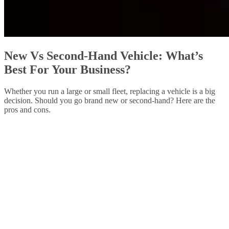
New Vs Second-Hand Vehicle: What’s
Best For Your Business?
Whether you run a large or small fleet, replacing a vehicle is a big
decision. Should you go brand new or second-hand? Here are the
pros and cons.