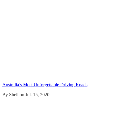
Australia’s Most Unforgettable Driving Roads
By Shell on Jul. 15, 2020