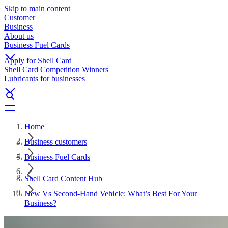
Skip to main content
Customer
Business
About us
Business Fuel Cards
Apply for Shell Card
Shell Card Competition Winners
Lubricants for businesses
Home
Business customers
Business Fuel Cards
Shell Card Content Hub
New Vs Second-Hand Vehicle: What’s Best For Your
Business?