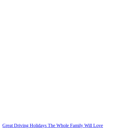
Great Driving Holidays The Whole Family Will Love