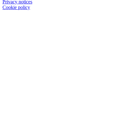
Privacy notices
Cookie policy