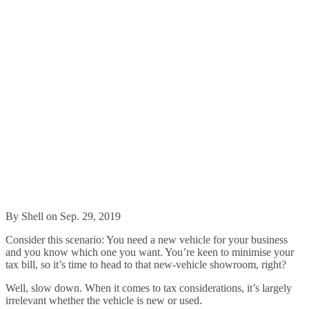
By Shell on Sep. 29, 2019
Consider this scenario: You need a new vehicle for your business
and you know which one you want. You’re keen to minimise your
tax bill, so it’s time to head to that new-vehicle showroom, right?
Well, slow down. When it comes to tax considerations, it’s largely
irrelevant whether the vehicle is new or used.