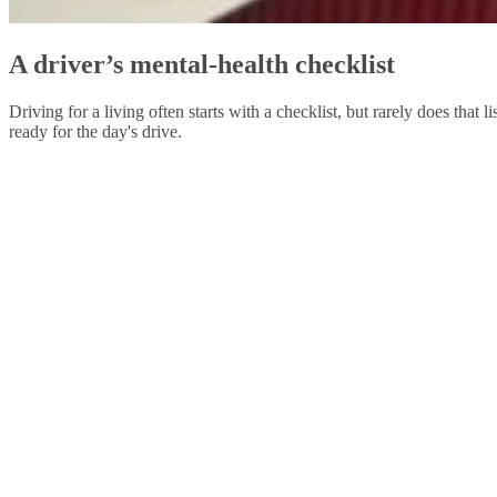
A driver’s mental-health checklist
Driving for a living often starts with a checklist, but rarely does that
ready for the day's drive.