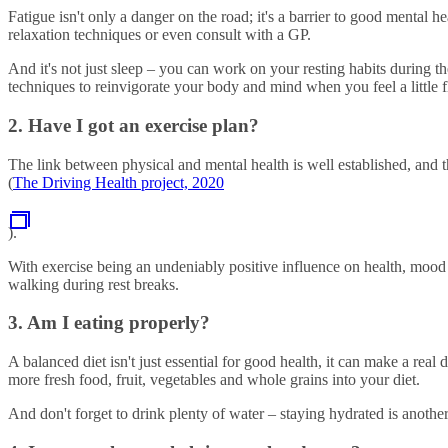
Fatigue isn't only a danger on the road; it's a barrier to good mental h
relaxation techniques or even consult with a GP.
And it's not just sleep – you can work on your resting habits during th
techniques to reinvigorate your body and mind when you feel a little fl
2. Have I got an exercise plan?
The link between physical and mental health is well established, and t
(
The Driving Health project, 2020
).
With exercise being an undeniably positive influence on health, mood 
walking during rest breaks.
3. Am I eating properly?
A balanced diet isn't just essential for good health, it can make a re
more fresh food, fruit, vegetables and whole grains into your diet.
And don't forget to drink plenty of water – staying hydrated is another