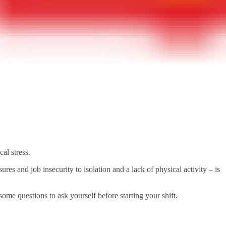
al stress.
 and job insecurity to isolation and a lack of physical activity – is
some questions to ask yourself before starting your shift.