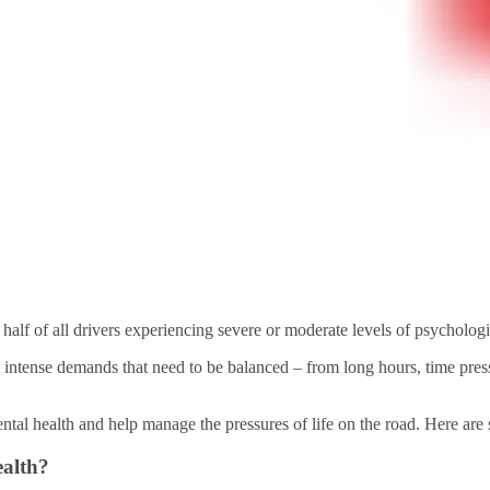
 half of all drivers experiencing severe or moderate levels of psychologic
nse demands that need to be balanced – from long hours, time pressures
ental health and help manage the pressures of life on the road. Here are 
ealth?