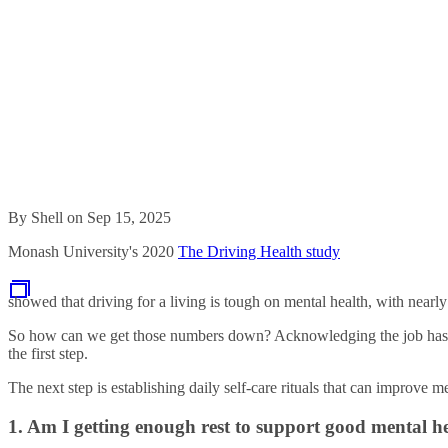
By Shell on Sep 15, 2025
Monash University's 2020
The Driving Health study
showed that driving for a living is tough on mental health, with nearly
So how can we get those numbers down? Acknowledging the job has inte
the first step.
The next step is establishing daily self-care rituals that can improve m
1. Am I getting enough rest to support good mental h