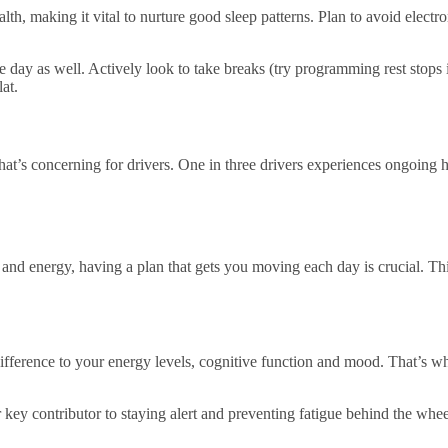
ealth, making it vital to nurture good sleep patterns. Plan to avoid elect
e day as well. Actively look to take breaks (try programming rest stops 
at.
hat’s concerning for drivers. One in three drivers experiences ongoing he
and energy, having a plan that gets you moving each day is crucial. Thi
al difference to your energy levels, cognitive function and mood. That’s 
 key contributor to staying alert and preventing fatigue behind the whee