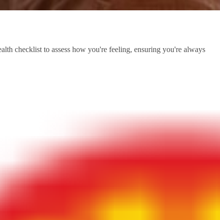
health checklist to assess how you're feeling, ensuring you're always