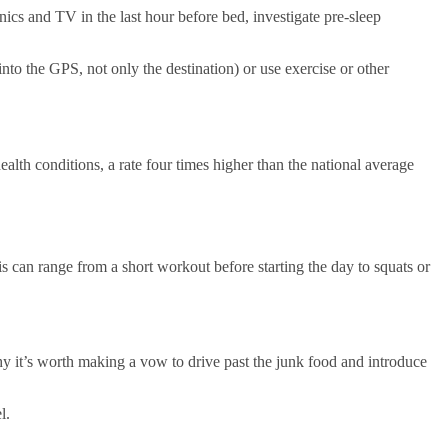
ronics and TV in the last hour before bed, investigate pre-sleep
into the GPS, not only the destination) or use exercise or other
alth conditions, a rate four times higher than the national average
s can range from a short workout before starting the day to squats or
why it’s worth making a vow to drive past the junk food and introduce
l.