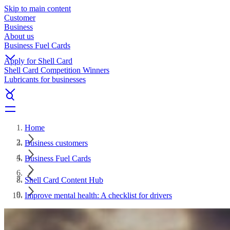
Skip to main content
Customer
Business
About us
Business Fuel Cards
Apply for Shell Card
Shell Card Competition Winners
Lubricants for businesses
Home
Business customers
Business Fuel Cards
Shell Card Content Hub
Improve mental health: A checklist for drivers