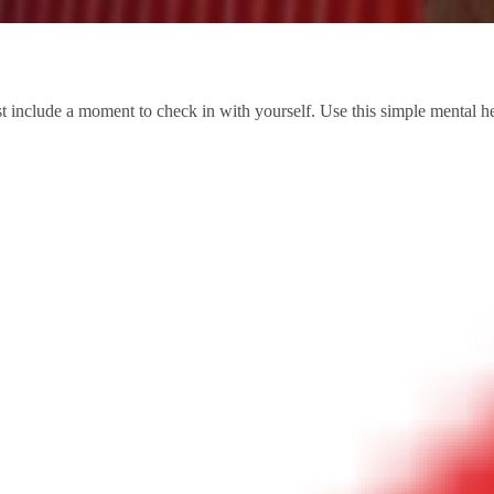
 list include a moment to check in with yourself. Use this simple mental 