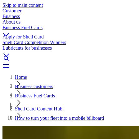
Skip to main content
Customer
Business
About us
Business Fuel Cards
Apply for Shell Card
Shell Card Competition Winners
Lubricants for businesses
Home
Business customers
Business Fuel Cards
Shell Card Content Hub
How to turn your fleet into a mobile billboard