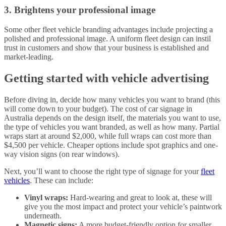
3. Brightens your professional image
Some other fleet vehicle branding advantages include projecting a
polished and professional image. A uniform fleet design can instil
trust in customers and show that your business is established and
market-leading.
Getting started with vehicle advertising
Before diving in, decide how many vehicles you want to brand (this
will come down to your budget). The cost of car signage in
Australia depends on the design itself, the materials you want to use,
the type of vehicles you want branded, as well as how many. Partial
wraps start at around $2,000, while full wraps can cost more than
$4,500 per vehicle. Cheaper options include spot graphics and one-
way vision signs (on rear windows).
Next, you’ll want to choose the right type of signage for your
fleet
vehicles
. These can include:
Vinyl wraps:
Hard-wearing and great to look at, these will
give you the most impact and protect your vehicle’s paintwork
underneath.
Magnetic signs:
A more budget-friendly option for smaller