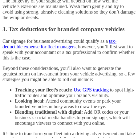
The longevity of your signage will depend on how well the
vehicle’s exteriors are maintained. Wash them gently and try to
avoid using strong, abrasive cleaning solutions so they don’t damage
the wrap or decals.
3. Tax deductions for branded company vehicles
Car signage for business advertising could qualify as a
tax-
deductible expense for fleet managers
, however, you’ll first want to
speak with your accountant or a tax professional to confirm whether
this is the case.
Beyond these considerations, you’ll also want to generate the
greatest return on investment from your vehicle advertising, so a few
strategies you might be able to roll out include:
Tracking your fleet’s reach:
Use GPS tracking
to spot high-
traffic routes and optimise your brand’s visibility.
Looking local:
Attend community events or park your
branded vehicles in busy areas to draw the eye.
Blending traditional with digital:
Add QR codes or your
business’s social media handles to your signage, which will
encourage viewers to connect with you online.
It’s time to transform your fleet into a driving advertisement and take