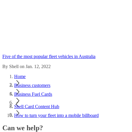
Five of the most popular fleet vehicles in Australia
By Shell on Jan. 12, 2022
Home
Business customers
Business Fuel Cards
Shell Card Content Hub
How to turn your fleet into a mobile billboard
Can we help?