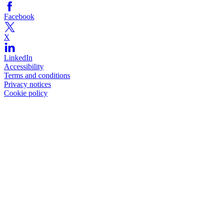
Facebook
X
LinkedIn
Accessibility
Terms and conditions
Privacy notices
Cookie policy