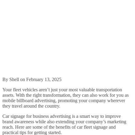
By Shell on February 13, 2025
Your fleet vehicles aren’t just your most valuable transportation
assets. With the right transformation, they can also work for you as
mobile billboard advertising, promoting your company wherever
they travel around the country.
Car signage for business advertising is a smart way to improve
brand awareness while also extending your company’s marketing
reach. Here are some of the benefits of car fleet signage and
practical tips for getting started.