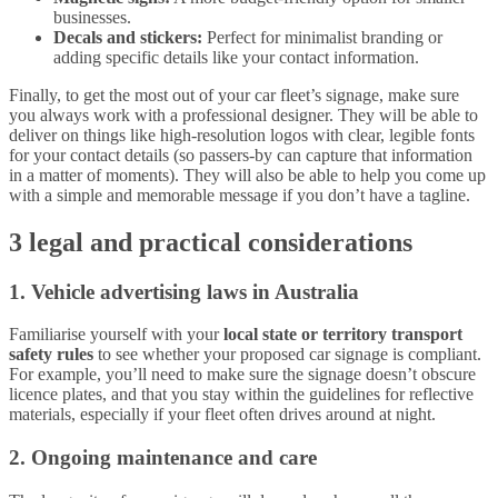
businesses.
Decals and stickers:
Perfect for minimalist branding or
adding specific details like your contact information.
Finally, to get the most out of your car fleet’s signage, make sure
you always work with a professional designer. They will be able to
deliver on things like high-resolution logos with clear, legible fonts
for your contact details (so passers-by can capture that information
in a matter of moments). They will also be able to help you come up
with a simple and memorable message if you don’t have a tagline.
3 legal and practical considerations
1. Vehicle advertising laws in Australia
Familiarise yourself with your
local state or territory transport
safety rules
to see whether your proposed car signage is compliant.
For example, you’ll need to make sure the signage doesn’t obscure
licence plates, and that you stay within the guidelines for reflective
materials, especially if your fleet often drives around at night.
2. Ongoing maintenance and care