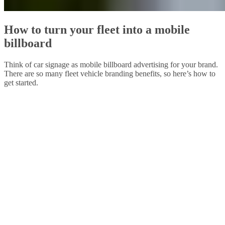
How to turn your fleet into a mobile
billboard
Think of car signage as mobile billboard advertising for your brand.
There are so many fleet vehicle branding benefits, so here’s how to
get started.