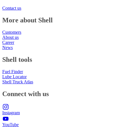
Contact us
More about Shell
Customers
About us
Career
News
Shell tools
Fuel Finder
Lube Locator
Shell Truck Atlas
Connect with us
Instagram
YouTube