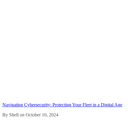
Navigating Cybersecurity: Protecting Your Fleet in a Digital Age
By Shell on October 10, 2024