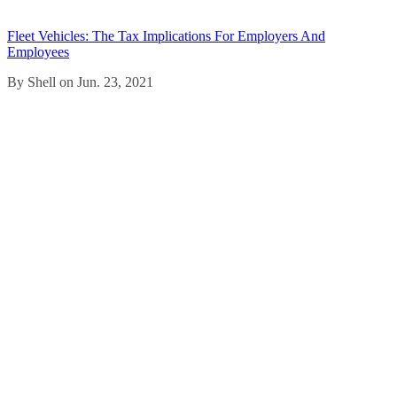
Fleet Vehicles: The Tax Implications For Employers And
Employees
By Shell on Jun. 23, 2021