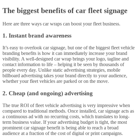
The biggest benefits of car fleet signage
Here are three ways car wraps can boost your fleet business.
1. Instant brand awareness
It’s easy to overlook car signage, but one of the biggest fleet vehicle
branding benefits is how it can immediately increase your brand
visibility. A well-designed car wrap brings your logo, tagline and
contact information to life – helping it be seen by thousands of
people every day. Unlike static advertising strategies, mobile
billboard advertising takes your brand directly to your audience,
whether your fleet vehicles are parked or on the move.
2. Cheap (and ongoing) advertising
The true ROI of fleet vehicle advertising is very impressive when
compared to traditional methods. Once installed, car signage acts as
a continuous ad with no recurring costs, which translates to long-
term business value. If your advertising budget is tight, the most
prominent car signage benefit is being able to reach a broad
audience at a fraction of the cost of digital or print campaigns.