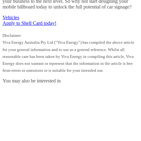
your business to the next level. So why not start designing your
mobile billboard today to unlock the full potential of car signage?
Vehicles
Apply to Shell Card today!
Disclaimer
Viva Energy Australia Pty Ltd (“Viva Energy”) has compiled the above article
for your general information and to use as a general reference. Whilst all
reasonable care has been taken by Viva Energy in compiling this article, Viva
Energy does not warrant or represent that the information in the article is free
from errors or omissions or is suitable for your intended use.
You may also be interested in