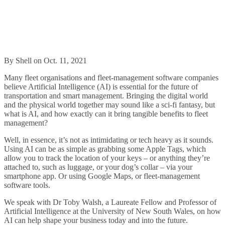
By Shell on Oct. 11, 2021
Many fleet organisations and fleet-management software companies
believe Artificial Intelligence (AI) is essential for the future of
transportation and smart management. Bringing the digital world
and the physical world together may sound like a sci-fi fantasy, but
what is AI, and how exactly can it bring tangible benefits to fleet
management?
Well, in essence, it’s not as intimidating or tech heavy as it sounds.
Using AI can be as simple as grabbing some Apple Tags, which
allow you to track the location of your keys – or anything they’re
attached to, such as luggage, or your dog’s collar – via your
smartphone app. Or using Google Maps, or fleet-management
software tools.
We speak with Dr Toby Walsh, a Laureate Fellow and Professor of
Artificial Intelligence at the University of New South Wales, on how
AI can help shape your business today and into the future.