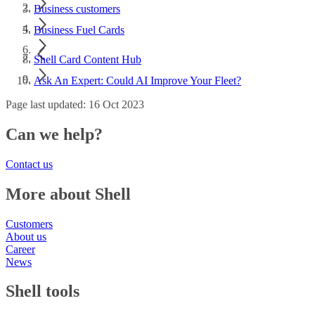
Business customers
Business Fuel Cards
Shell Card Content Hub
Ask An Expert: Could AI Improve Your Fleet?
Page last updated: 16 Oct 2023
Can we help?
Contact us
More about Shell
Customers
About us
Career
News
Shell tools