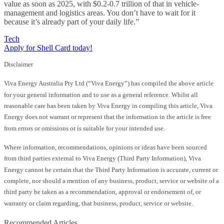
value as soon as 2025, with $0.2-0.7 trillion of that in vehicle-
management and logistics areas. You don’t have to wait for it
because it’s already part of your daily life.”
Tech
Apply for Shell Card today!
Disclaimer
Viva Energy Australia Pty Ltd (“Viva Energy”) has compiled the above article
for your general information and to use as a general reference. Whilst all
reasonable care has been taken by Viva Energy in compiling this article, Viva
Energy does not warrant or represent that the information in the article is free
from errors or omissions or is suitable for your intended use.
Where information, recommendations, opinions or ideas have been sourced
from third parties external to Viva Energy (Third Party Information), Viva
Energy cannot be certain that the Third Party Information is accurate, current or
complete, nor should a mention of any business, product, service or website of a
third party be taken as a recommendation, approval or endorsement of, or
warranty or claim regarding, that business, product, service or website.
Recommended Articles