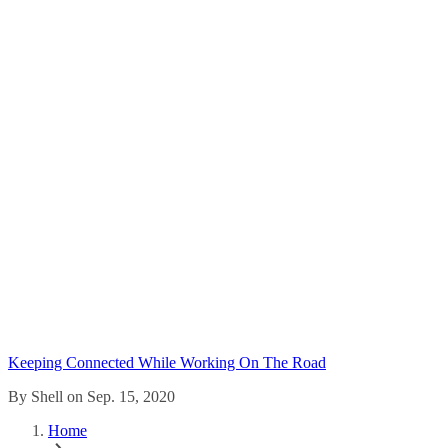
Keeping Connected While Working On The Road
By Shell on Sep. 15, 2020
Home