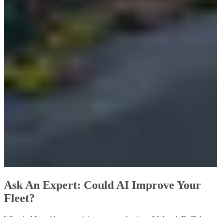
Ask An Expert: Could AI Improve Your
Fleet?