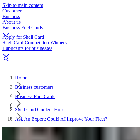
Skip to main content
Customer
Business
About us
Business Fuel Cards
Apply for Shell Card
Shell Card Competition Winners
Lubricants for businesses
Home
Business customers
Business Fuel Cards
Shell Card Content Hub
Ask An Expert: Could AI Improve Your Fleet?