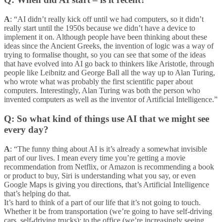
A
: “AI didn’t really kick off until we had computers, so it didn’t
really start until the 1950s because we didn’t have a device to
implement it on. Although people have been thinking about these
ideas since the Ancient Greeks, the invention of logic was a way of
trying to formalise thought, so you can see that some of the ideas
that have evolved into AI go back to thinkers like Aristotle, through
people like Leibnitz and George Ball all the way up to Alan Turing,
who wrote what was probably the first scientific paper about
computers. Interestingly, Alan Turing was both the person who
invented computers as well as the inventor of Artificial Intelligence.”
Q: So what kind of things use AI that we might see
every day?
A
: “The funny thing about AI is it’s already a somewhat invisible
part of our lives. I mean every time you’re getting a movie
recommendation from Netflix, or Amazon is recommending a book
or product to buy, Siri is understanding what you say, or even
Google Maps is giving you directions, that’s Artificial Intelligence
that’s helping do that.
It’s hard to think of a part of our life that it’s not going to touch.
Whether it be from transportation (we’re going to have self-driving
cars, self-driving trucks); to the office (we’re increasingly seeing