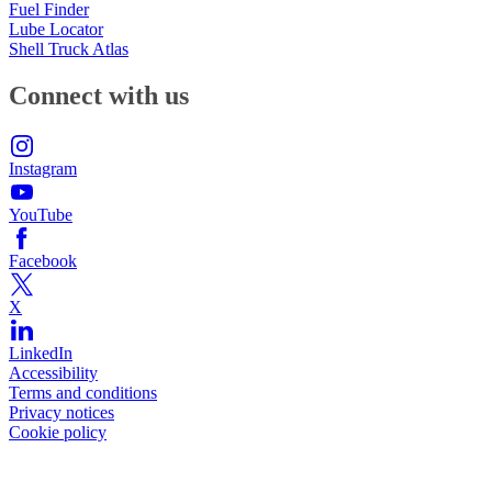
Fuel Finder
Lube Locator
Shell Truck Atlas
Connect with us
Instagram
YouTube
Facebook
X
LinkedIn
Accessibility
Terms and conditions
Privacy notices
Cookie policy