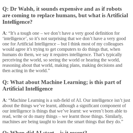
Q: Dr Walsh, it sounds expensive and as if robots
are coming to replace humans, but what is Artificial
Intelligence?
A
: “It’s a tough one – we don’t have a very good definition for
‘intelligence’, so it’s not surprising that we don’t have a very good
one for Artificial Intelligence – but I think most of my colleagues
would agree it’s trying to get computers to do things that, when
humans do them, we say it requires intelligence. That’s typically
perceiving the world, so seeing the world or hearing the world,
reasoning about that world, making plans, making decisions and
then acting in the world.”
Q: What about Machine Learning; is this part of
Artificial Intelligence
A
: “Machine Learning is a sub-field of AI. Our intelligence isn’t just
about the things we’ve learnt, although a significant component of
our intelligence is things that we’ve learnt: we weren’t born able to
read, write or do many things – we learnt those things. Similarly,
machines are being taught to learn the smart things that they do.”
Q: When did AI start – is it recent?