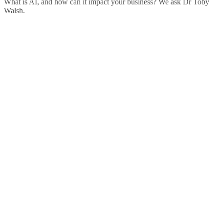
What is AI, and how can it impact your business? We ask Dr Toby
Walsh.