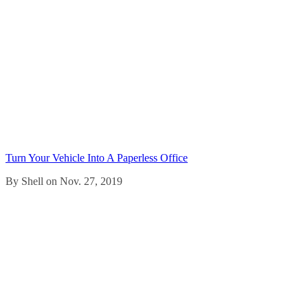
Turn Your Vehicle Into A Paperless Office
By Shell on Nov. 27, 2019