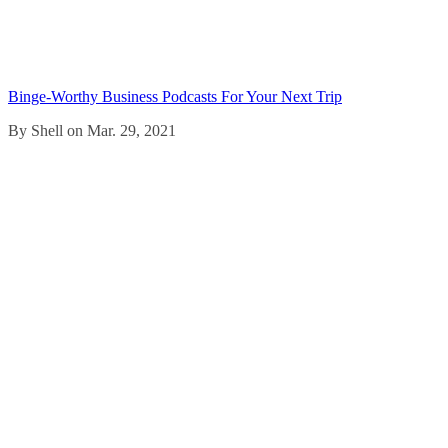
Binge-Worthy Business Podcasts For Your Next Trip
By Shell on Mar. 29, 2021