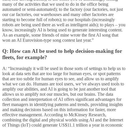
many of the activities that we used to do in the office being
automated or semi-automated); to the factory (our factories, not just
our car factories, our warehouses and many other factories are
starting to become full of robots); to our hospitals (increasingly
robots are being used there as well as intelligent aids); to plays – you
know, increasingly AI is being used to generate interesting content.
As an example, some friends of mine wrote the first AI song that
won an AI Eurovision-type song contest last year.”
Q: How can AI be used to help decision-making for
fleets, for example?
A: “Increasingly it will be used in those sorts of settings to help us to
look at data sets that are too large for human eyes, or spot patterns
that are too subtle for human eyes to see, and allow us to amplify
what we can do. Humans are tool users, we’ve always used tools to
amplify our abilities, and AI is going to be just another tool that
allows us to amplify not our muscles, but our brains. The data
collection and interpretation of AI offers significant advantages for
fleet managers in identifying patterns and trends, providing insights
and making decisions based on this information for faster, more
effective management. According to McKinsey Research,
combining the digital and physical worlds using AI and the Internet
of Things (IoT) could generate US$11.1 trillion a year in economic